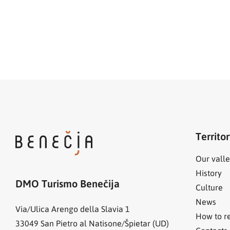
Territo
Our valle
History
DMO Turismo Benečija
Culture
News
Via/Ulica Arengo della Slavia 1
How to r
33049
San Pietro al Natisone/Špietar (UD)