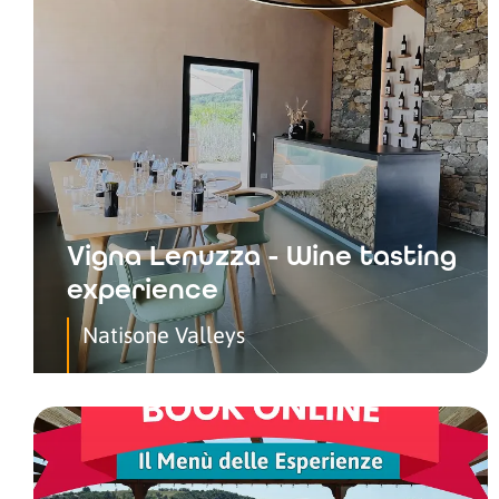
Vigna Lenuzza - Wine tasting
experience
Natisone Valleys