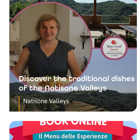
Discover the traditional dishes
of the Natisone Valleys
Natisone Valleys