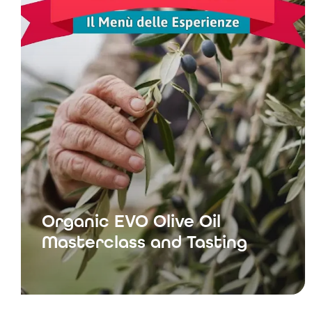
Organic EVO Olive Oil
Masterclass and Tasting