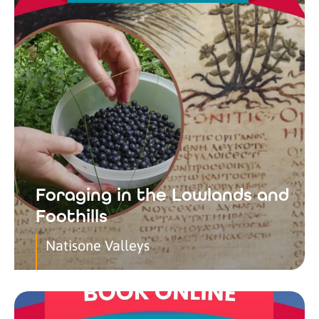
Foraging in the Lowlands and
Foothills
Natisone Valleys