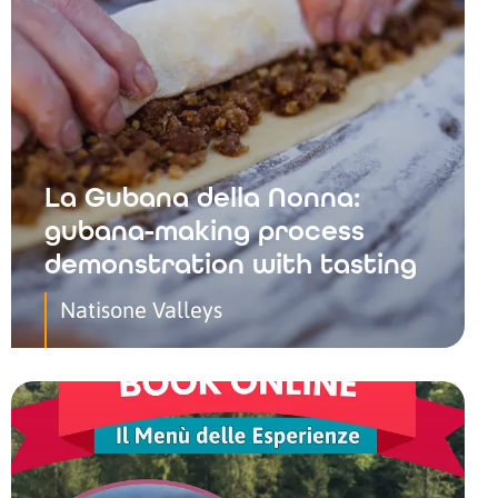
La Gubana della Nonna:
gubana-making process
demonstration with tasting
Natisone Valleys