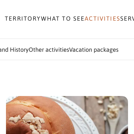
TERRITORY
WHAT TO SEE
ACTIVITIES
SER
and History
Other activities
Vacation packages