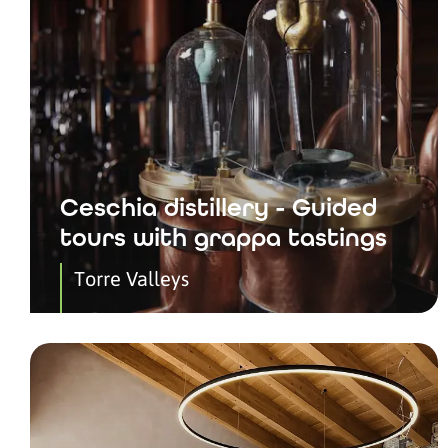
Ceschia distillery - Guided
tours with grappa tastings
Torre Valleys