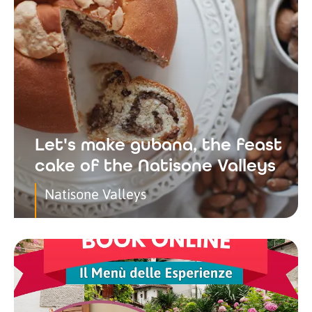
Let's make gubana, the feast
cake of the Natisone Valleys
Natisone Valleys