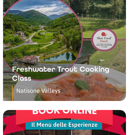
Freshwater Trout Cooking
Class
Natisone Valleys