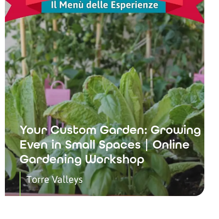
Your Custom Garden: Growing
Even in Small Spaces | Online
Gardening Workshop
Torre Valleys