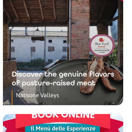
Discover the genuine flavors
of pasture-raised meat
Natisone Valleys