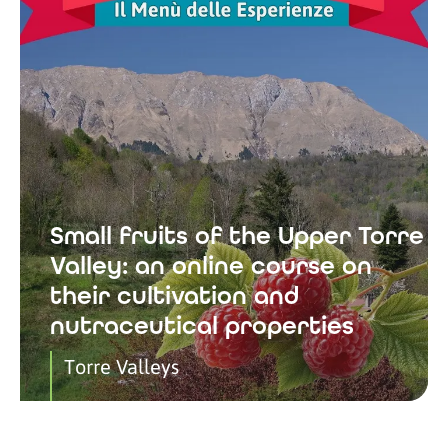
Small fruits of the Upper Torre
Valley: an online course on
their cultivation and
nutraceutical properties
Torre Valleys