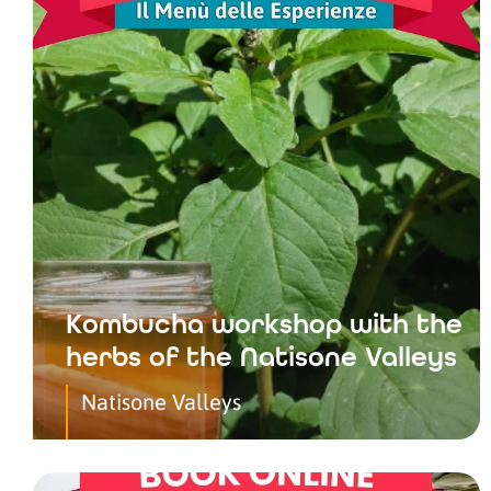
Kombucha workshop with the
herbs of the Natisone Valleys
Natisone Valleys