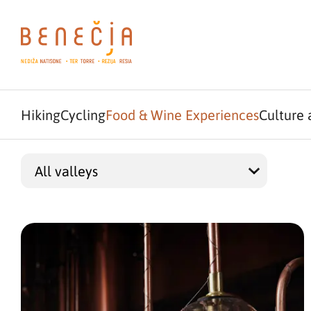
Hiking
Cycling
Food & Wine Experiences
Culture 