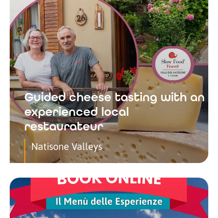
Guided cheese tasting with an
experienced local
restaurateur
Natisone Valleys