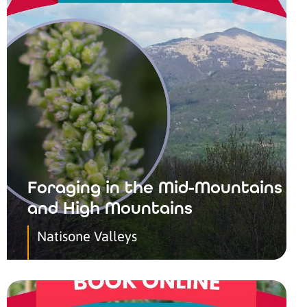
Foraging in the Mid-Mountains
and High Mountains
Natisone Valleys