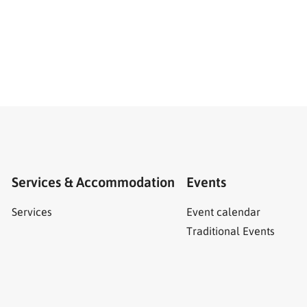
Services & Accommodation
Events
Services
Event calendar
Traditional Events