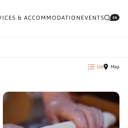
VICES & ACCOMMODATION
EVENTS
EN
List
Map