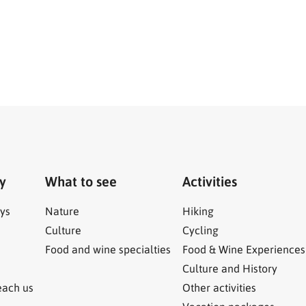
ry
What to see
Activities
ys
Nature
Hiking
Culture
Cycling
Food and wine specialties
Food & Wine Experiences
Culture and History
each us
Other activities