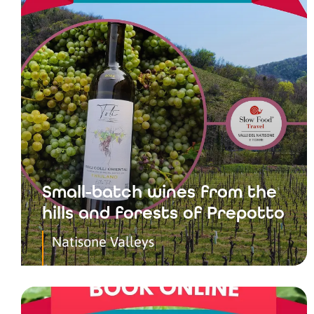
Small-batch wines from the
hills and forests of Prepotto
Natisone Valleys