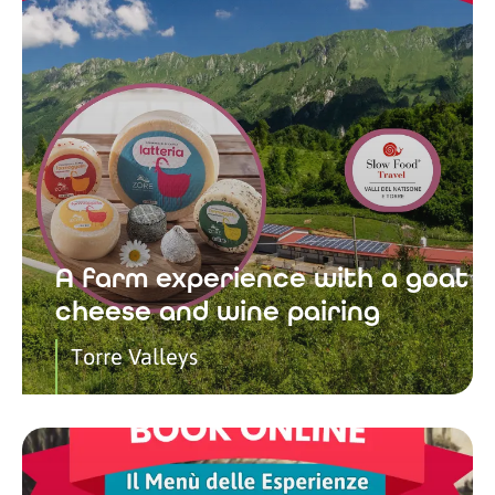
A farm experience with a goat
cheese and wine pairing
Torre Valleys