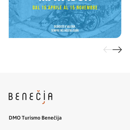
DMO Turismo Benečija