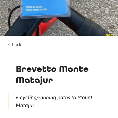
back
Brevetto Monte
Matajur
6 cycling/running paths to Mount
Matajur