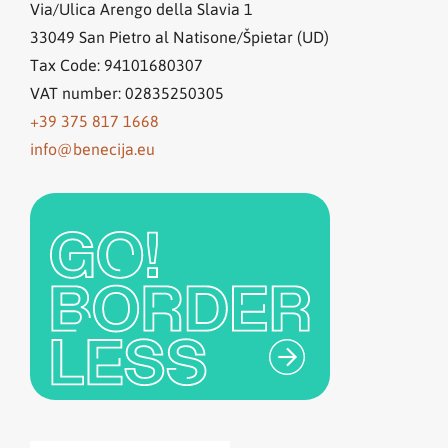
Via/Ulica Arengo della Slavia 1
33049
San Pietro al Natisone/Špietar (UD)
Tax Code: 94101680307
VAT number: 02835250305
+39 375 817 1668
info@benecija.eu