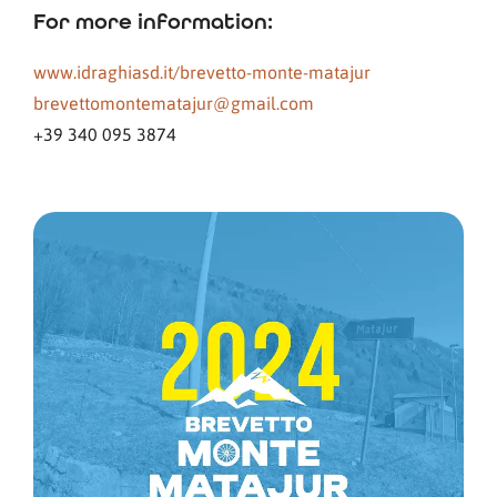
For more information:
www.idraghiasd.it/brevetto-monte-matajur
brevettomontematajur@gmail.com
+39 340 095 3874