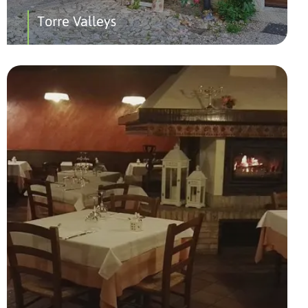
Torre Valleys