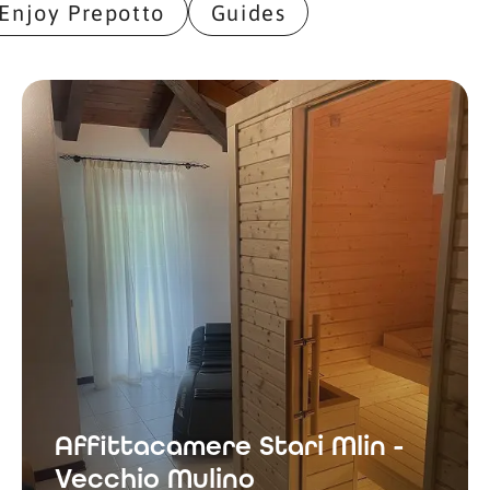
Enjoy Prepotto
Guides
Affittacamere Stari Mlin -
Vecchio Mulino