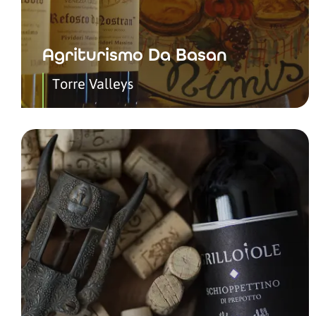
Agriturismo Da Basan
Torre Valleys