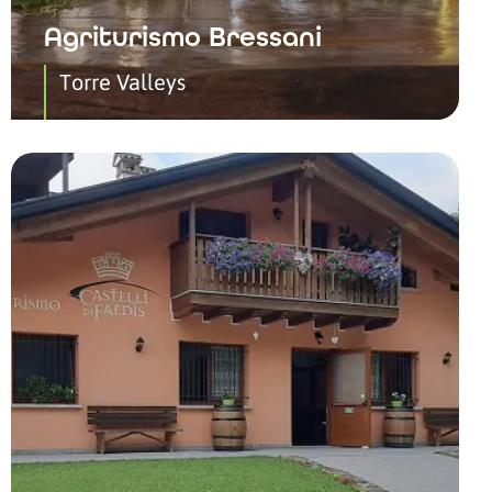
Agriturismo Bressani
Torre Valleys