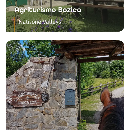
Agriturismo Bozica
Natisone Valleys