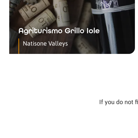
Agriturismo Grillo Iole
Natisone Valleys
If you do not f