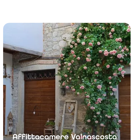
Affittacamere Valnascosta