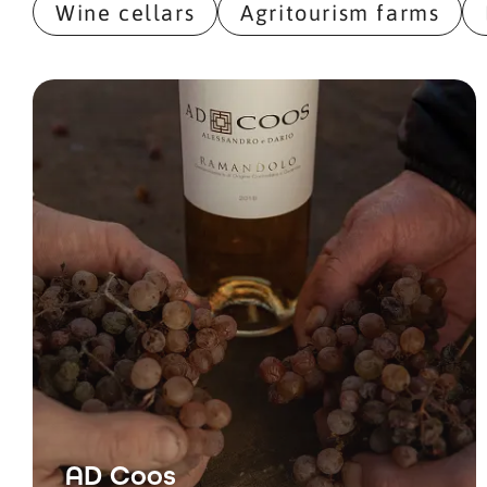
Wine cellars
Agritourism farms
AD Coos