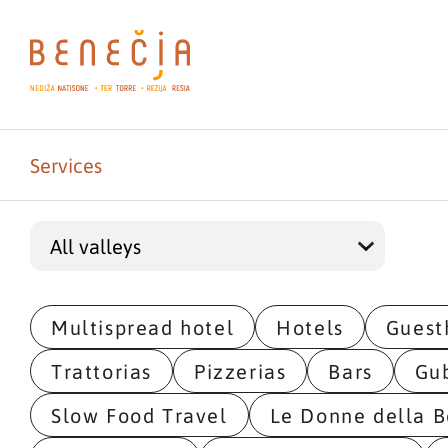
Services
Multispread hotel
Hotels
Guest
Trattorias
Pizzerias
Bars
Gu
Slow Food Travel
Le Donne della B