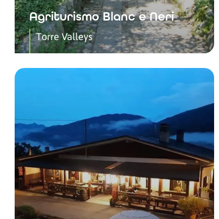
Agriturismo Blanc e Neri
Torre Valleys