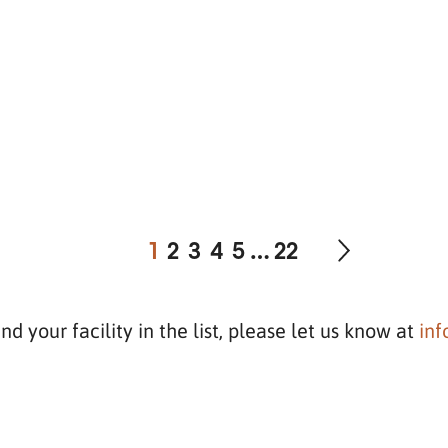
1
2
3
4
5
…
22
ind your facility in the list, please let us know at
in