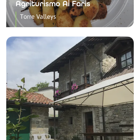
Agriturismo Ai Faris
Torre Valleys