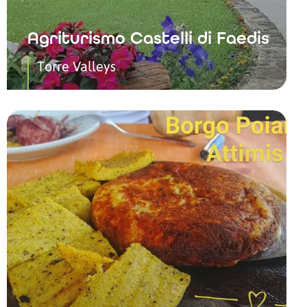
Agriturismo Castelli di Faedis
Torre Valleys