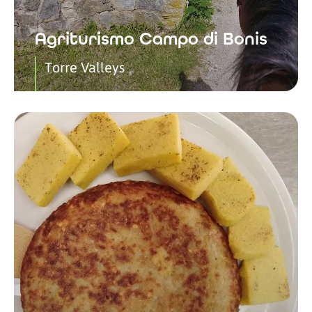
Agriturismo Campo di Bonis
Torre Valleys