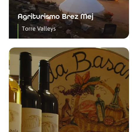
Agriturismo Brez Mej
Torre Valleys