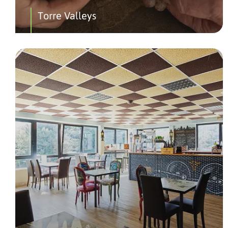
Torre Valleys