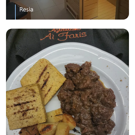
Resia