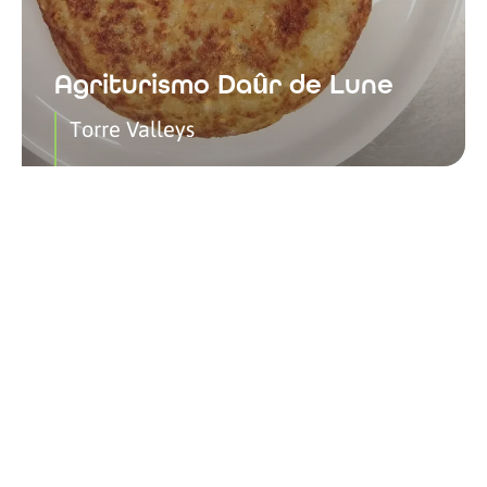
Agriturismo Daûr de Lune
Torre Valleys