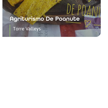
Agriturismo De Poanute
Torre Valleys