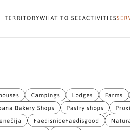
TERRITORY
WHAT TO SEE
ACTIVITIES
SER
houses
Campings
Lodges
Farms
bana Bakery Shops
Pastry shops
Prox
enečija
FaedisniceFaedisgood
Natur