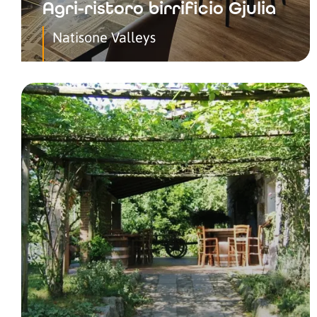
Agri-ristoro birrificio Gjulia
Natisone Valleys