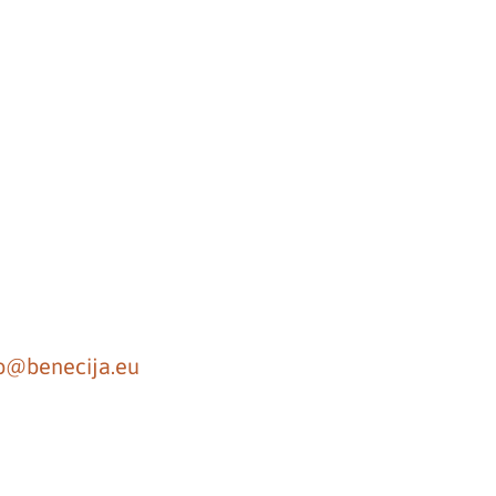
fo@benecija.eu