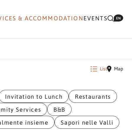
VICES & ACCOMMODATION
EVENTS
EN
List
Map
Invitation to Lunch
Restaurants
imity Services
B&B
almente insieme
Sapori nelle Valli