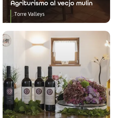
Agriturismo al vecjo mulin
Torre Valleys