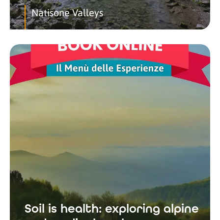
Natisone Valleys
Soil is health: exploring alpine