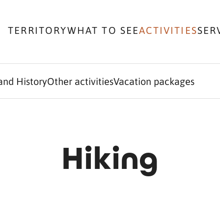
TERRITORY
WHAT TO SEE
ACTIVITIES
SER
and History
Other activities
Vacation packages
Hiking