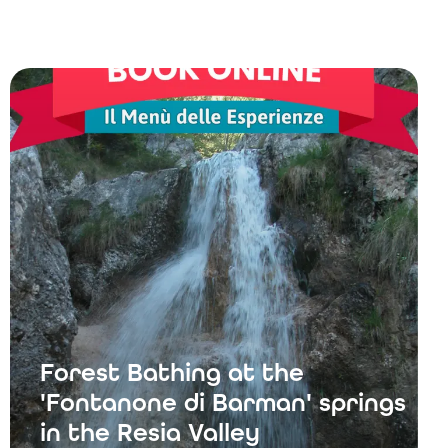
Forest Bathing at the
'Fontanone di Barman' springs
in the Resia Valley