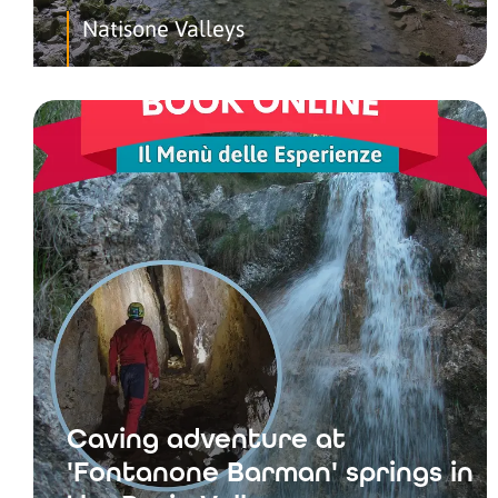
Natisone Valleys
Caving adventure at
'Fontanone Barman' springs in