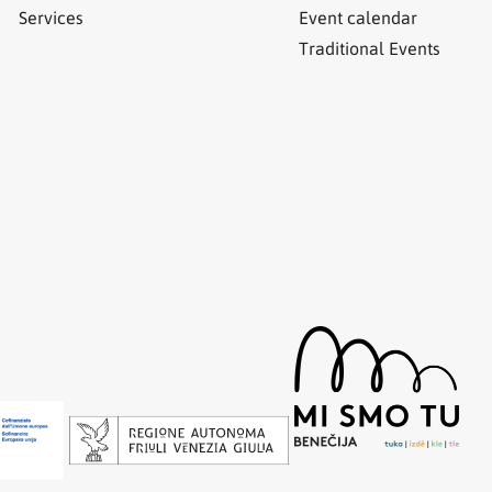
Services
Event calendar
Traditional Events