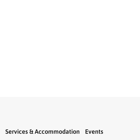
Services & Accommodation
Events