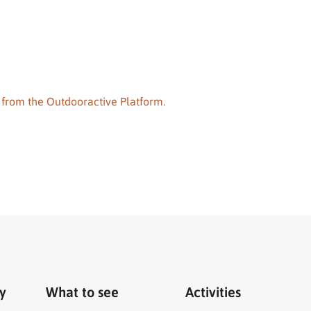
 from the Outdooractive Platform.
ry
What to see
Activities