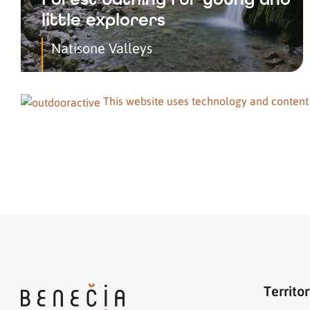
little explorers
Natisone Valleys
This website uses technology and content
Territo