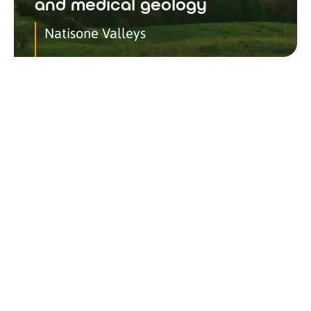
and medical geology
Natisone Valleys