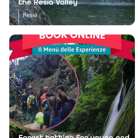
the Resia Valley
Resia
Forest bathing for young and