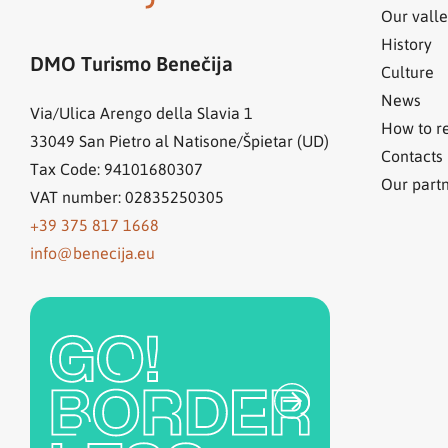
Our valle
History
DMO Turismo Benečija
Culture
News
Via/Ulica Arengo della Slavia 1
How to r
33049
San Pietro al Natisone/Špietar (UD)
Contacts
Tax Code: 94101680307
Our part
VAT number: 02835250305
+39 375 817 1668
info@benecija.eu