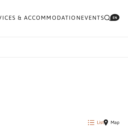
VICES & ACCOMMODATION
EVENTS
EN
List
Map