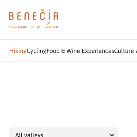
Hiking
Cycling
Food & Wine Experiences
Culture 