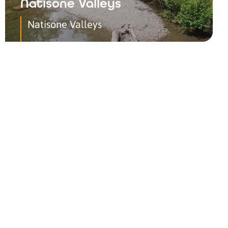
Natisone Valleys
Natisone Valleys