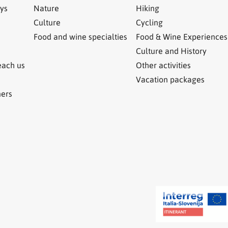
ys
Nature
Hiking
Culture
Cycling
Food and wine specialties
Food & Wine Experiences
Culture and History
each us
Other activities
Vacation packages
ners