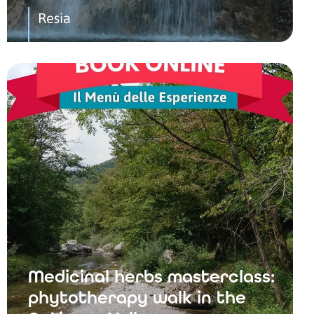
Resia
Medicinal herbs masterclass:
phytotherapy walk in the