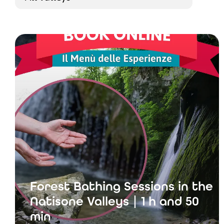
Forest Bathing Sessions in the
Natisone Valleys | 1 h and 50
min