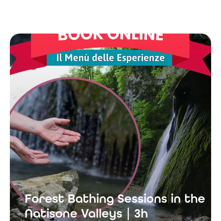
Forest Bathing Sessions in the
Natisone Valleys | 3h