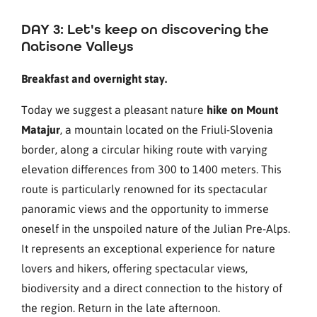
DAY 3: Let's keep on discovering the
Natisone Valleys
Breakfast and overnight stay.
Today we suggest a pleasant nature
hike on Mount
Matajur
, a mountain located on the Friuli-Slovenia
border, along a circular hiking route with varying
elevation differences from 300 to 1400 meters. This
route is particularly renowned for its spectacular
panoramic views and the opportunity to immerse
oneself in the unspoiled nature of the Julian Pre-Alps.
It represents an exceptional experience for nature
lovers and hikers, offering spectacular views,
biodiversity and a direct connection to the history of
the region. Return in the late afternoon.