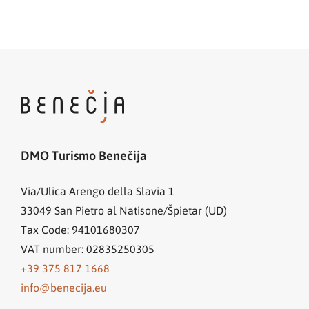
DMO Turismo Benečija
Via/Ulica Arengo della Slavia 1
33049
San Pietro al Natisone/Špietar (UD)
Tax Code: 94101680307
VAT number: 02835250305
+39 375 817 1668
info@benecija.eu