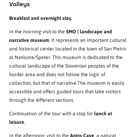
Valleys
Breakfast and overnight stay.
In the morning visit to the
SMO | landscape and
narrative museum
. It represents an important cultural
and historical center located in the town of San Pietro
al Natisone/Špeter. This museum is dedicated to the
cultural landscape of the Slovenian peoples of the
border area and does not follow the logic of
collection, but that of narrative.The museum is easily
accessible and offers guided tours that take visitors
through the different sections.
Continuation of the tour with a stop for
lunch at
leisure
.
In the afternoon: visit to the
Antro Cave
, a natural