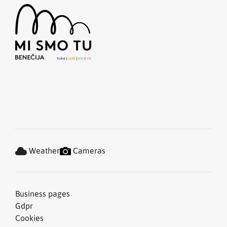
Weather
Cameras
Business pages
Gdpr
Cookies