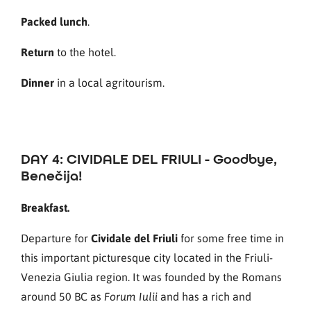
Packed lunch
.
Return
to the hotel.
Dinner
in a local agritourism.
DAY 4: CIVIDALE DEL FRIULI - Goodbye,
Benečija!
Breakfast.
Departure for
Cividale del Friuli
for some free time in
this important picturesque city located in the Friuli-
Venezia Giulia region. It was founded by the Romans
around 50 BC as
and has a rich and
Forum Iulii