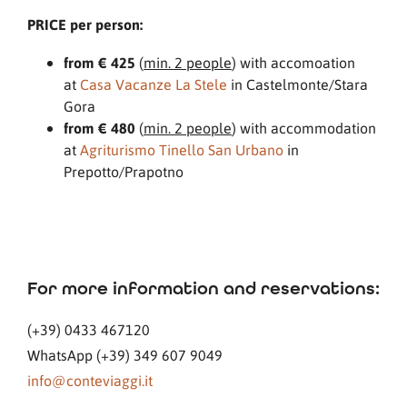
PRICE per person:
from € 425
(
min. 2 people
) with accomoation
at
Casa Vacanze La Stele
in Castelmonte/Stara
Gora
from € 480
(
min. 2 people
) with accommodation
at
Agriturismo Tinello San Urbano
in
Prepotto/Prapotno
For more information and reservations:
(+39) 0433 467120
WhatsApp (+39) 349 607 9049
info@conteviaggi.it