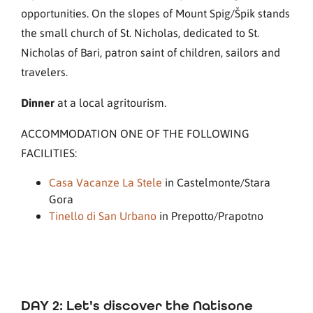
opportunities. On the slopes of Mount Spig/Špik stands
the small church of St. Nicholas, dedicated to St.
Nicholas of Bari, patron saint of children, sailors and
travelers.
Dinner
at a local agritourism.
ACCOMMODATION ONE OF THE FOLLOWING
FACILITIES:
Casa Vacanze La Stele
in Castelmonte/Stara
Gora
Tinello di San Urbano
in Prepotto/Prapotno
DAY 2: Let's discover the Natisone