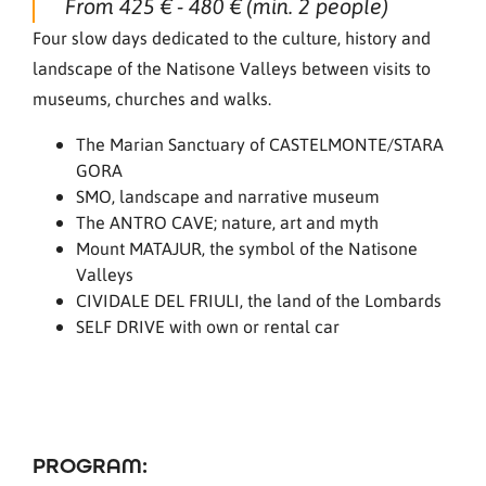
From 425 € - 480 € (min. 2 people)
Four slow days dedicated to the culture, history and
landscape of the Natisone Valleys between visits to
museums, churches and walks.
The Marian Sanctuary of CASTELMONTE/STARA
GORA
SMO, landscape and narrative museum
The ANTRO CAVE; nature, art and myth
Mount MATAJUR, the symbol of the Natisone
Valleys
CIVIDALE DEL FRIULI, the land of the Lombards
SELF DRIVE with own or rental car
PROGRAM: