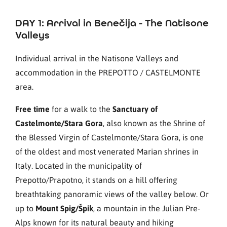
DAY 1: Arrival in Benečija - The Natisone
Valleys
Individual arrival in the Natisone Valleys and
accommodation in the PREPOTTO / CASTELMONTE
area.
Free time
for a walk to the
Sanctuary of
Castelmonte/Stara Gora
, also known as the Shrine of
the Blessed Virgin of Castelmonte/Stara Gora, is one
of the oldest and most venerated Marian shrines in
Italy. Located in the municipality of
Prepotto/Prapotno, it stands on a hill offering
breathtaking panoramic views of the valley below. Or
up to
Mount Spig/Špik
, a mountain in the Julian Pre-
Alps known for its natural beauty and hiking