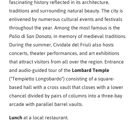
fascinating history reflected in its architecture,
traditions and surrounding natural beauty. The city is
enlivened by numerous cultural events and festivals
throughout the year. Among the most famous is the
, in memory of medieval traditions.
Palio di San Donato
During the summer, Cividale del Friuli also hosts
concerts, theater performances, and art exhibitions
that attract visitors from all over the region. Entrance
and audio-guided tour of the
Lombard Temple
("Tempietto Longobardo") consisting of a square-
based hall with a cross vault that closes with a lower
chancel divided by pairs of columns into a three-bay
arcade with parallel barrel vaults.
Lunch
at a local restaurant.