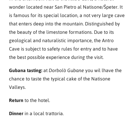
wonder located near San Pietro al Natisone/Špeter. It
is famous for its special location, a not very large cave
that enters deep into the mountain. Distinguished by
the beauty of the limestone formations. Due to its
geological and naturalistic importance, the Antro
Cave is subject to safety rules for entry and to have
the best possible experience during the visit.
Gubana tasting:
at
you wil lhave the
Dorbolò Gubane
chance to taste the typical cake of the Natisone
Valleys.
Return
to the hotel.
Dinner
in a local trattoria.