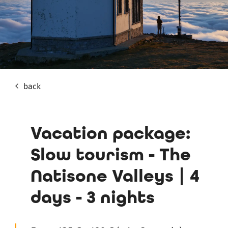
back
Vacation package:
Slow tourism - The
Natisone Valleys | 4
days - 3 nights