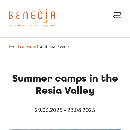
Event calendar
Traditional Events
Summer camps in the
Resia Valley
29.06.2025 - 23.08.2025