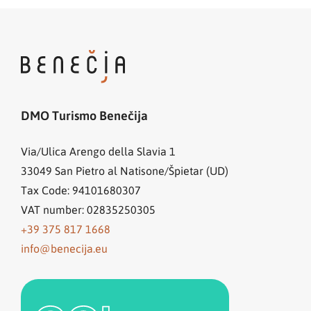
DMO Turismo Benečija
Via/Ulica Arengo della Slavia 1
33049
San Pietro al Natisone/Špietar (UD)
Tax Code: 94101680307
VAT number: 02835250305
+39 375 817 1668
info@benecija.eu