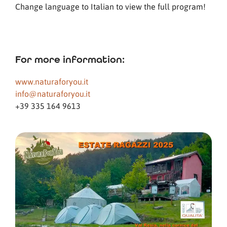
Change language to Italian to view the full program!
For more information:
www.naturaforyou.it
info@naturaforyou.it
+39 335 164 9613