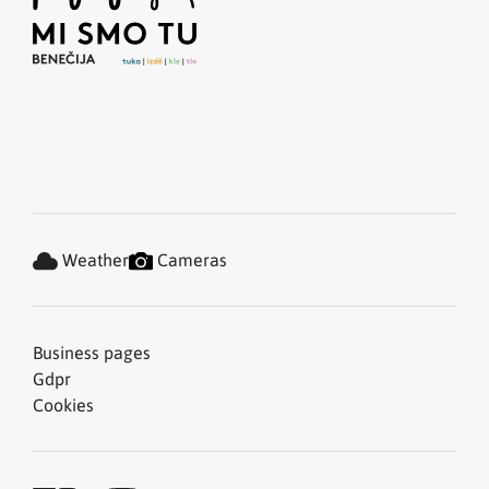
Weather
Cameras
Business pages
Gdpr
Cookies