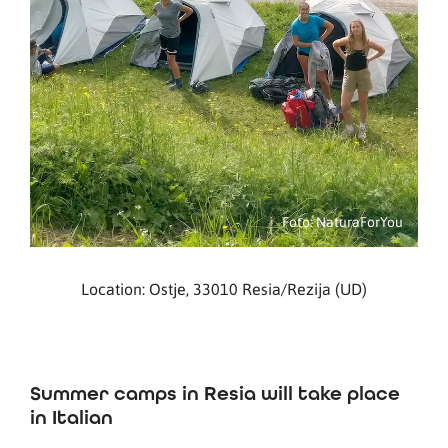
Foto: NaturaForYou
Location: Ostje, 33010 Resia/Rezija (UD)
Summer camps in Resia will take place
in Italian