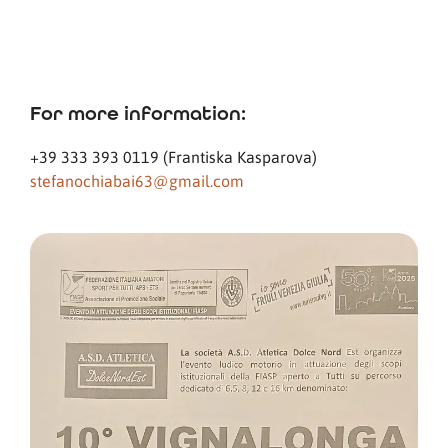
For more information:
+39 333 393 0119 (Frantiska Kasparova)
stefanochiabai63@gmail.com