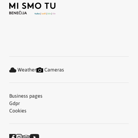
Weather
Cameras
Business pages
Gdpr
Cookies