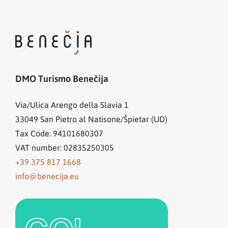
DMO Turismo Benečija
Via/Ulica Arengo della Slavia 1
33049
San Pietro al Natisone/Špietar (UD)
Tax Code: 94101680307
VAT number: 02835250305
+39 375 817 1668
info@benecija.eu