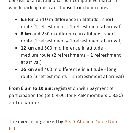
consists of a recreational non-competitive march, in
which participants can choose from four routes:
6.5 km
and 0 m difference in altitude - short
route (1 refreshment + 1 refreshment at arrival)
8 km
and 230 m difference in altitude - short
route (1 refreshment + 1 refreshment at arrival)
12 km
and 300 m difference in altitude -
medium route (2 refreshments + 1 refreshment
at arrival)
16 km
and 400 m difference in altitude - long
route (3 refreshments + 1 refreshment at arrival)
From 8 am to 10 am:
registration with payment of
participation fee (of € 4.00; for FIASP members € 3.50)
and departure
The event is organized by
A.S.D. Atletica Dolce Nord-
Est