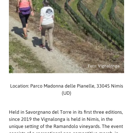
Foto: Vignalonga
Location: Parco Madonna delle Pianelle, 33045 Nimis
(UD)
Held in Savorgnano del Torre in its first three editions,
since 2019 the Vignalonga is held in Nimis, in the
unique setting of the Ramandolo vineyards. The event