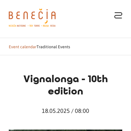
Event calendar
Traditional Events
Vignalonga - 10th
edition
18.05.2025 / 08:00