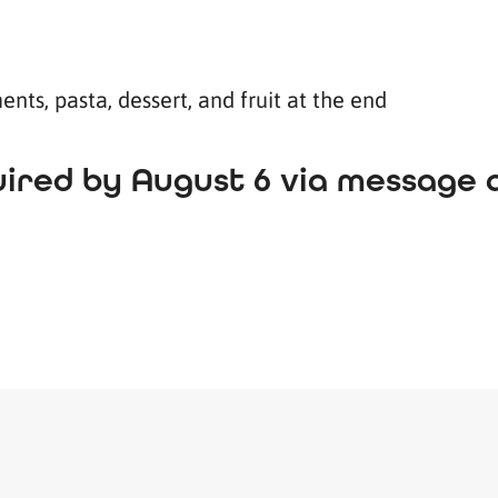
nts, pasta, dessert, and fruit at the end
ired by August 6 via message at