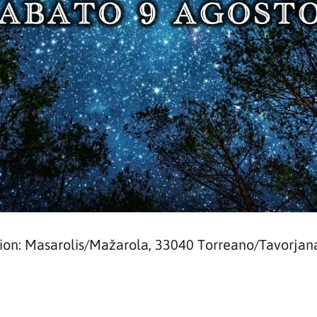
ion: Masarolis/Mažarola, 33040 Torreano/Tavorjan