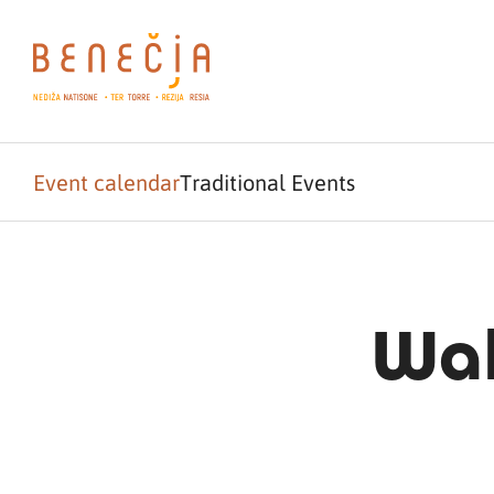
Event calendar
Traditional Events
Wal