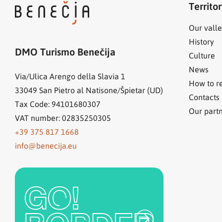
Territo
Our valle
History
DMO Turismo Benečija
Culture
News
Via/Ulica Arengo della Slavia 1
How to r
33049
San Pietro al Natisone/Špietar (UD)
Contacts
Tax Code: 94101680307
Our part
VAT number: 02835250305
+39 375 817 1668
info@benecija.eu