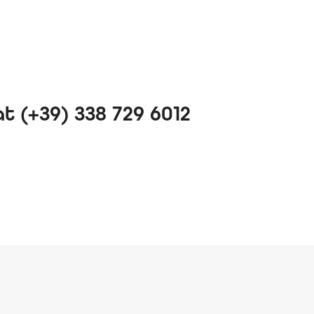
 (+39) 338 729 6012