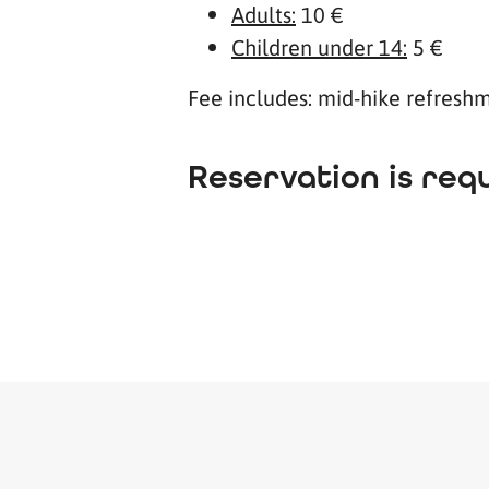
Adults:
10 €
Children under 14:
5 €
Fee includes: mid-hike refreshme
Reservation is requ