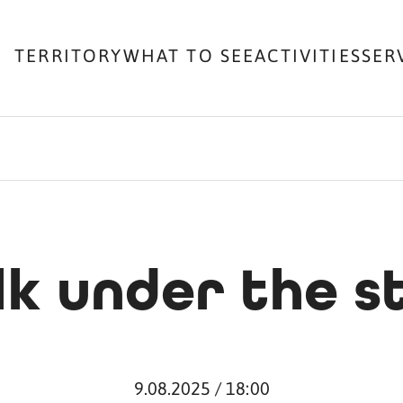
TERRITORY
WHAT TO SEE
ACTIVITIES
SER
k under the s
9.08.2025 / 18:00