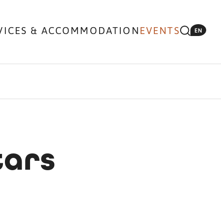
VICES & ACCOMMODATION
EVENTS
EN
tars