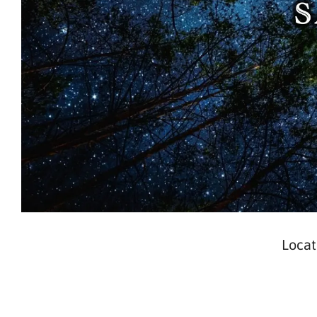
Locat