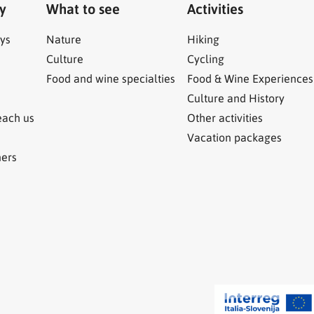
ry
What to see
Activities
ys
Nature
Hiking
Culture
Cycling
Food and wine specialties
Food & Wine Experiences
Culture and History
each us
Other activities
Vacation packages
ners