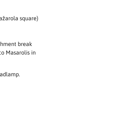
Mažarola square)
eshment break
co Masarolis in
eadlamp.