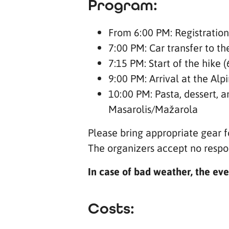
Program:
From 6:00 PM: Registration
7:00 PM: Car transfer to t
7:15 PM: Start of the hike 
9:00 PM: Arrival at the Al
10:00 PM: Pasta, dessert, an
Masarolis/Mažarola
Please bring appropriate gear f
The organizers accept no respon
In case of bad weather, the eve
Costs: