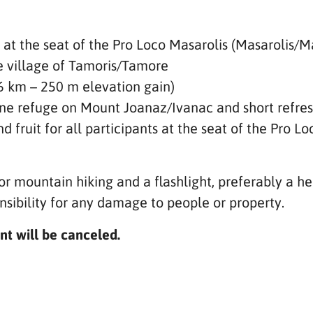
 at the seat of the Pro Loco Masarolis (Masarolis/
he village of Tamoris/Tamore
(6 km – 250 m elevation gain)
pine refuge on Mount Joanaz/Ivanac and short refr
d fruit for all participants at the seat of the Pro Lo
or mountain hiking and a flashlight, preferably a h
sibility for any damage to people or property.
nt will be canceled.