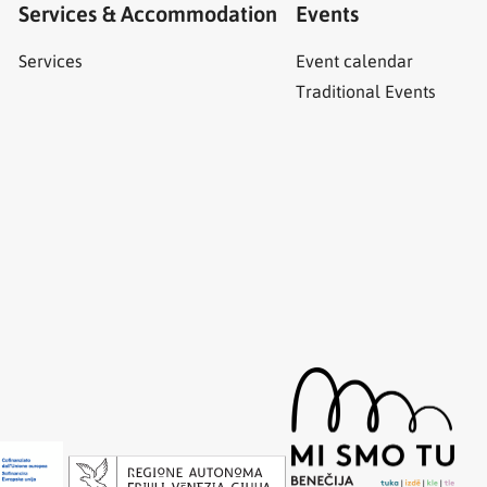
Services & Accommodation
Events
Services
Event calendar
Traditional Events