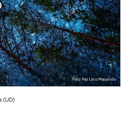
Foto: Pro Loco Masarolis
a (UD)