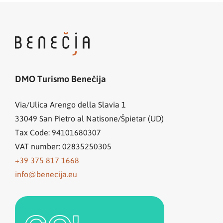
DMO Turismo Benečija
Via/Ulica Arengo della Slavia 1
33049
San Pietro al Natisone/Špietar (UD)
Tax Code: 94101680307
VAT number: 02835250305
+39 375 817 1668
info@benecija.eu