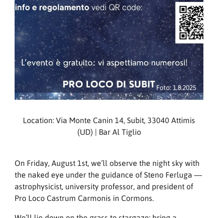
Foto: 1.8.2025
Location: Via Monte Canin 14, Subit, 33040 Attimis
(UD) | Bar Al Tiglio
On Friday, August 1st, we’ll observe the night sky with
the naked eye under the guidance of Steno Ferluga —
astrophysicist, university professor, and president of
Pro Loco Castrum Carmonis in Cormons.
We’ll lie down on the grass to stargaze: bring a