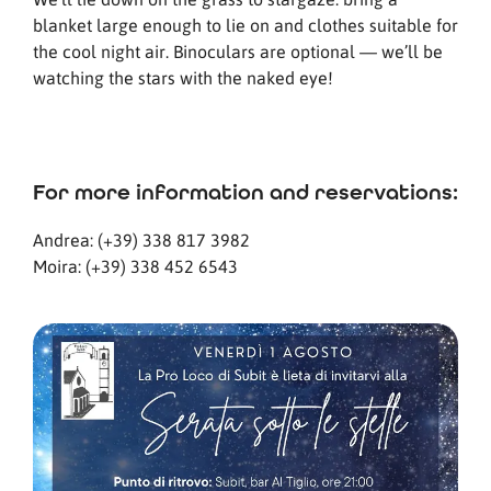
blanket large enough to lie on and clothes suitable for
the cool night air. Binoculars are optional — we’ll be
watching the stars with the naked eye!
For more information and reservations:
Andrea: (+39) 338 817 3982
Moira: (+39) 338 452 6543