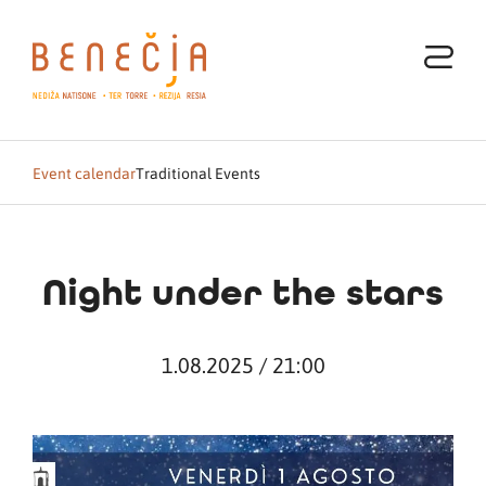
Event calendar
Traditional Events
Night under the stars
1.08.2025 / 21:00