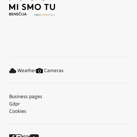
Weather
Cameras
Business pages
Gdpr
Cookies