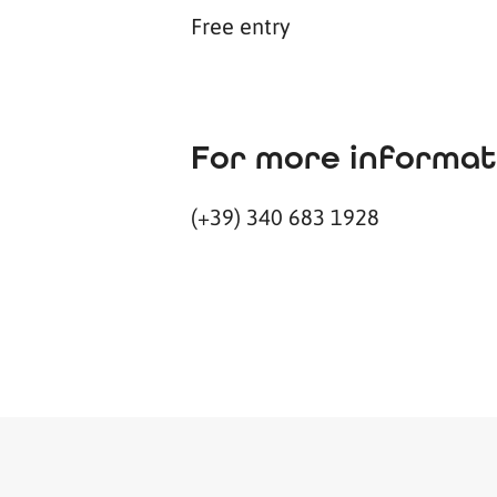
Free entry
For more informat
(+39) 340 683 1928