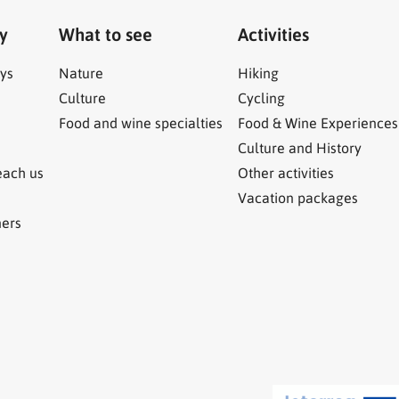
ry
What to see
Activities
ys
Nature
Hiking
Culture
Cycling
Food and wine specialties
Food & Wine Experiences
Culture and History
each us
Other activities
Vacation packages
ners