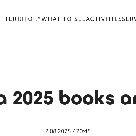
TERRITORY
WHAT TO SEE
ACTIVITIES
SER
 2025 books a
2.08.2025 / 20:45