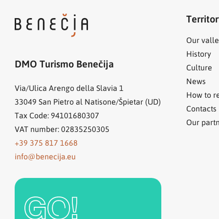
Territo
Our valle
History
DMO Turismo Benečija
Culture
News
Via/Ulica Arengo della Slavia 1
How to r
33049
San Pietro al Natisone/Špietar (UD)
Contacts
Tax Code: 94101680307
Our part
VAT number: 02835250305
+39 375 817 1668
info@benecija.eu