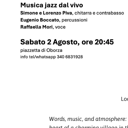
Lo
Words, music, and atmosphere: i
heart of a charming village in t