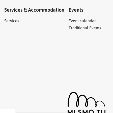
Services & Accommodation
Events
Services
Event calendar
Traditional Events