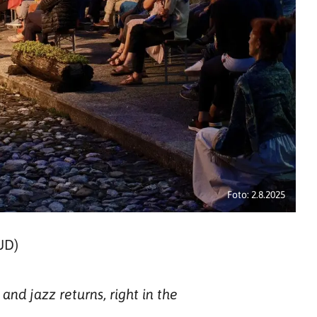
Foto: 2.8.2025
UD)
nd jazz returns, right in the