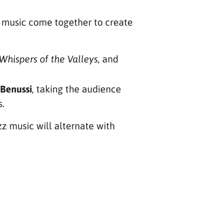
e music come together to create
, and
Whispers of the Valleys
 Benussi
, taking the audience
s.
azz music will alternate with