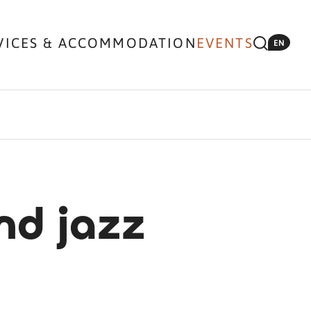
VICES & ACCOMMODATION
EVENTS
EN
nd jazz