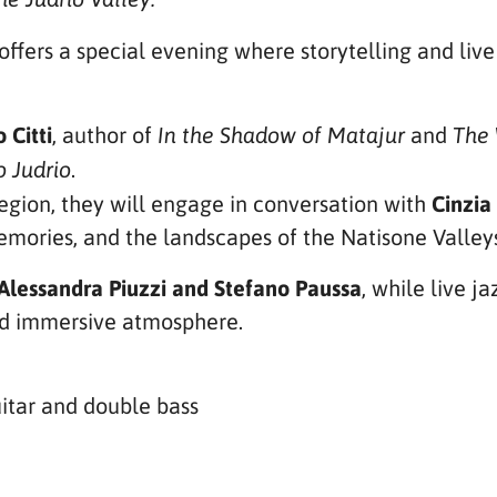
offers a special evening where storytelling and liv
 Citti
, author of
and
In the Shadow of Matajur
The 
.
o Judrio
egion, they will engage in conversation with
Cinzia
emories, and the landscapes of the Natisone Valley
Alessandra Piuzzi and Stefano Paussa
, while live j
nd immersive atmosphere.
itar and double bass