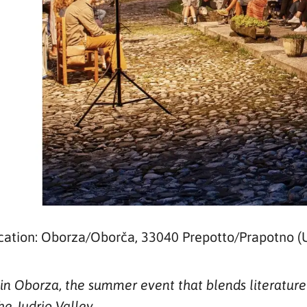
cation: Oborza/Oborča, 33040 Prepotto/Prapotno (
n Oborza, the summer event that blends literature a
he Judrio Valley.