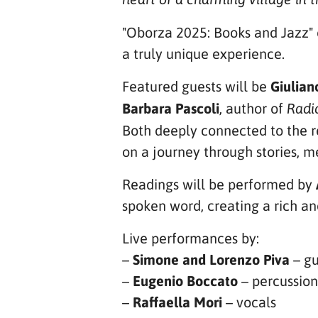
"Oborza 2025: Books and Jazz" 
a truly unique experience.
Featured guests will be
Giuliano
Barbara Pascoli
, author of
Radi
Both deeply connected to the r
on a journey through stories, m
Readings will be performed by
spoken word, creating a rich a
Live performances by:
–
Simone and Lorenzo Piva
– gu
–
Eugenio Boccato
– percussion
–
Raffaella Mori
– vocals