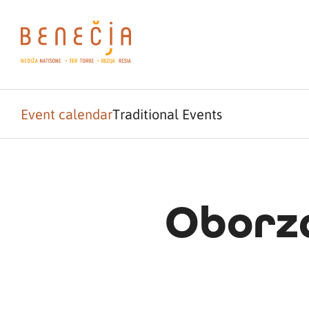
Event calendar
Traditional Events
Oborza