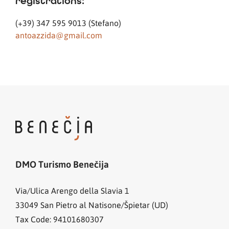
registrations:
(+39) 347 595 9013 (Stefano)
antoazzida@gmail.com
DMO Turismo Benečija
Via/Ulica Arengo della Slavia 1
33049
San Pietro al Natisone/Špietar (UD)
Tax Code: 94101680307