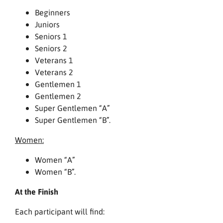
Beginners
Juniors
Seniors 1
Seniors 2
Veterans 1
Veterans 2
Gentlemen 1
Gentlemen 2
Super Gentlemen “A”
Super Gentlemen “B”.
Women:
Women “A”
Women “B”.
At the Finish
Each participant will find: