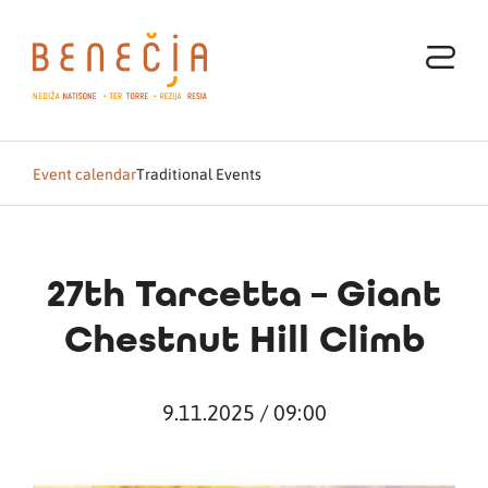
Event calendar
Traditional Events
27th Tarcetta – Giant
Chestnut Hill Climb
9.11.2025 / 09:00