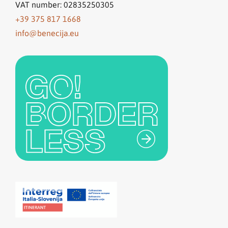
VAT number: 02835250305
+39 375 817 1668
info@benecija.eu