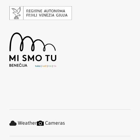
Weather
Cameras