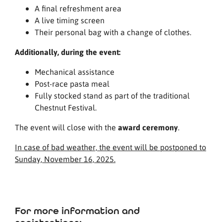
A final refreshment area
A live timing screen
Their personal bag with a change of clothes.
Additionally, during the event:
Mechanical assistance
Post-race pasta meal
Fully stocked stand as part of the traditional
Chestnut Festival.
The event will close with the
award ceremony
.
In case of bad weather, the event will be postponed to
Sunday, November 16, 2025.
For more information and