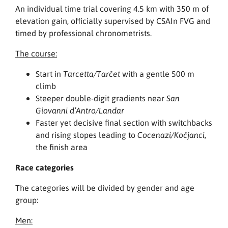
An individual time trial covering 4.5 km with 350 m of
elevation gain, officially supervised by CSAIn FVG and
timed by professional chronometrists.
The course:
Start in
with a gentle 500 m
Tarcetta/Tarčet
climb
Steeper double-digit gradients near
San
Giovanni d’Antro/Landar
Faster yet decisive final section with switchbacks
and rising slopes leading to
,
Cocenazi/Kočjanci
the finish area
Race categories
The categories will be divided by gender and age
group:
Men: