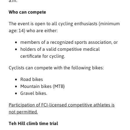
a.m.
Who can compete
The event is open to all cycling enthusiasts (minimum
age: 14) who are either:
members of a recognized sports association, or
holders of a valid competitive medical
certificate for cycling.
Cyclists can compete with the following bikes:
Road bikes
Mountain bikes (MTB)
Gravel bikes.
Participation of FCI-licensed competitive athletes is
not permitted.
Teh Hill climb time trial