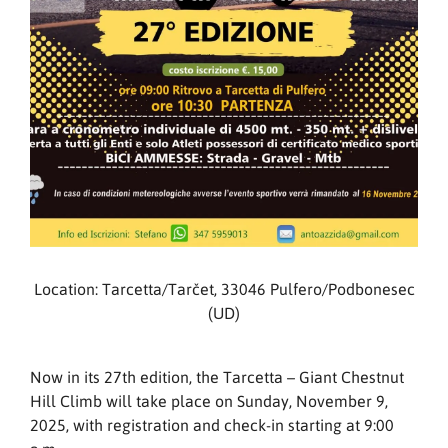
Location: Tarcetta/Tarčet, 33046 Pulfero/Podbonesec
(UD)
Now in its 27th edition, the Tarcetta – Giant Chestnut
Hill Climb will take place on Sunday, November 9,
2025, with registration and check-in starting at 9:00