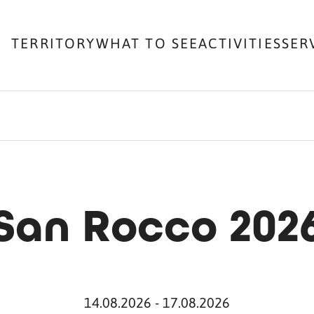
TERRITORY
WHAT TO SEE
ACTIVITIES
SER
San Rocco 202
14.08.2026 - 17.08.2026