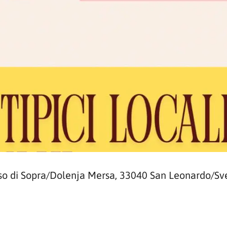
so di Sopra/Dolenja Mersa, 33040 San Leonardo/Sve