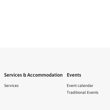
Services & Accommodation
Events
Services
Event calendar
Traditional Events