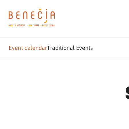
Event calendar
Traditional Events