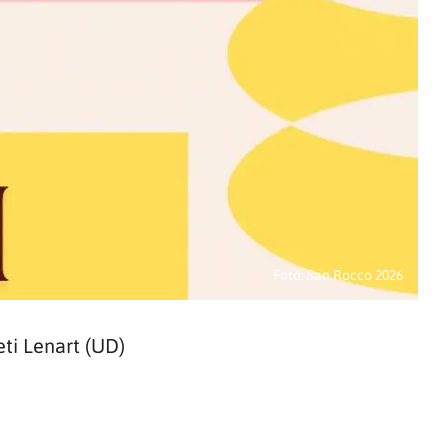
Foto: San Rocco 2026
ti Lenart (UD)