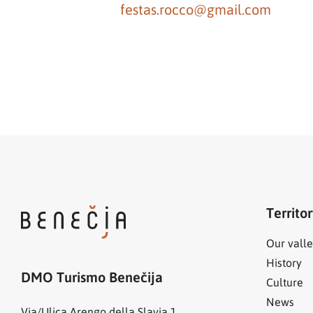
festas.rocco@gmail.com
Territo
Our valle
History
DMO Turismo Benečija
Culture
News
Via/Ulica Arengo della Slavia 1