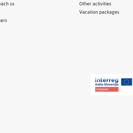
each us
Other activities
Vacation packages
ners