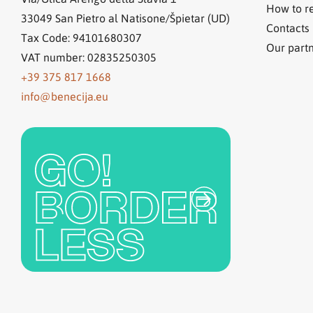
How to r
33049
San Pietro al Natisone/Špietar (UD)
Contacts
Tax Code: 94101680307
Our part
VAT number: 02835250305
+39 375 817 1668
info@benecija.eu