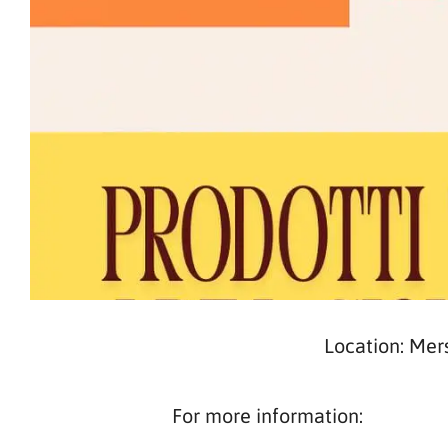
Location: Mer
For more information: