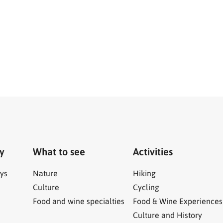
ry
What to see
Activities
ys
Nature
Hiking
Culture
Cycling
Food and wine specialties
Food & Wine Experiences
Culture and History