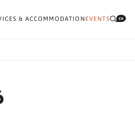
VICES & ACCOMMODATION
EVENTS
EN
6