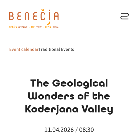
Event calendar
Traditional Events
The Geological
Wonders of the
Koderjana Valley
11.04.2026 / 08:30