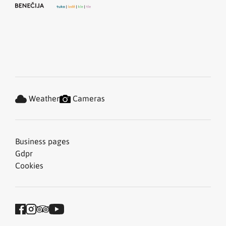
Weather
Cameras
Business pages
Gdpr
Cookies