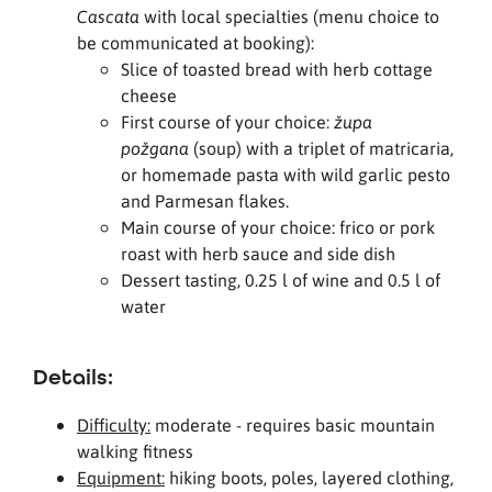
with local specialties (menu choice to
Cascata
be communicated at booking):
Slice of toasted bread with herb cottage
cheese
First course of your choice:
župa
(soup) with a triplet of matricaria,
požgana
or homemade pasta with wild garlic pesto
and Parmesan flakes.
Main course of your choice: frico or pork
roast with herb sauce and side dish
Dessert tasting, 0.25 l of wine and 0.5 l of
water
Details:
Difficulty:
moderate - requires basic mountain
walking fitness
Equipment:
hiking boots, poles, layered clothing,