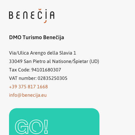
DMO Turismo Benečija
Via/Ulica Arengo della Slavia 1
33049
San Pietro al Natisone/Špietar (UD)
Tax Code: 94101680307
VAT number: 02835250305
+39 375 817 1668
info@benecija.eu