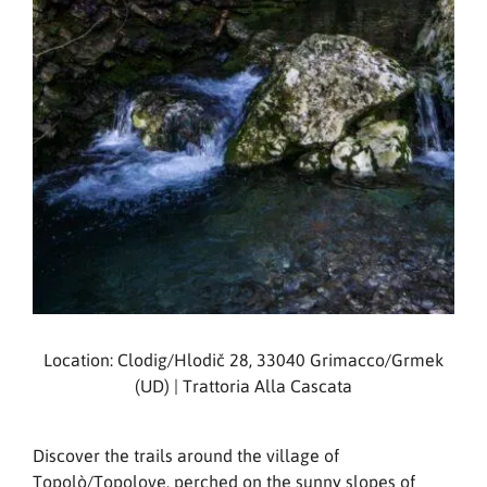
Location: Clodig/Hlodič 28, 33040 Grimacco/Grmek
(UD) | Trattoria Alla Cascata
Discover the trails around the village of
Topolò/Topolove, perched on the sunny slopes of