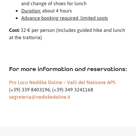
and change of shoes for lunch
Duration:
about 4 hours
Advance booking required, limited spots
Cost:
32 € per person (includes guided hike and lunch
at the trattoria)
For more information and reservations:
Pro Loco Nediške Doline – Valli del Natisone APS
(+39) 339 8403196; (+39) 349 3241168
segreteria@nediskedoline.it