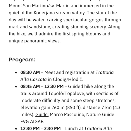
Mount San Martino/sv. Martin and immersed in the
quiet of the Koderjana stream valley. The star of the
day will be water, carving spectacular gorges through
marl and sandstone, creating stunning scenery. Along
the hike, we’ll admire the first spring blooms and
unique panoramic views.
Program:
08:30 AM
– Meet and registration at
Trattoria
in Clodig/Hlodič.
Alla Cascata
08:45 AM – 12:30 PM
– Guided hike along the
trails around Topolò/Topolove, with sections of
moderate difficulty and some steep stretches;
elevation gain 260 m (850 ft), distance 7 km (4.3
miles).
Guide:
Marco Pascolino, Nature Guide
FVG AIGAE.
12:30 PM – 2:30 PM
– Lunch at
Trattoria Alla