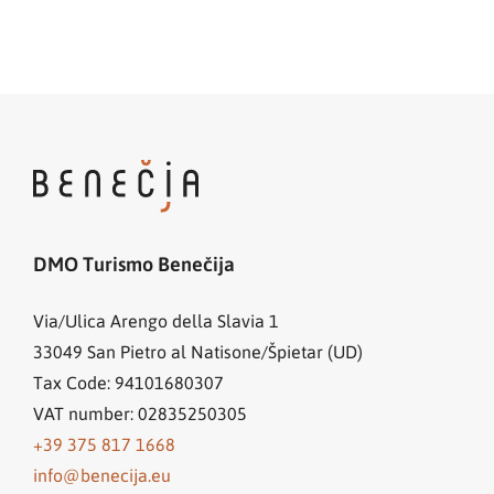
DMO Turismo Benečija
Via/Ulica Arengo della Slavia 1
33049
San Pietro al Natisone/Špietar (UD)
Tax Code: 94101680307
VAT number: 02835250305
+39 375 817 1668
info@benecija.eu