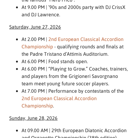
At 9.00 PM | ’90s and 2000s party with DJ CrissX
and DJ Lawrence.
Saturday, June 27, 2026
At 2.00 PM |
2nd European Classical Accordion
Championship
- qualifying rounds and finals at
the Padre Tristano d’Attimis Auditorium.
At 6.00 PM | Food stands open.
At 6.00 PM | “Playing to Grow.” Coaches, trainers,
and players from the Grigioneri Savorgnano
team meet young future soccer players.
At 7.00 PM | Performance by contestants of the
2nd European Classical Accordion
Championship
.
Sunday, June 28, 2026
At 09.00 AM | 29th European Diatonic Accordion
and Organetto Championship (38th edition) –