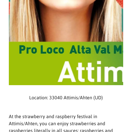
Location: 33040 Attimis/Ahten (UD)
At the strawberry and raspberry festival in
Attimis/Ahten, you can enjoy strawberries and
raspberries literally in all sauces: raspberries and