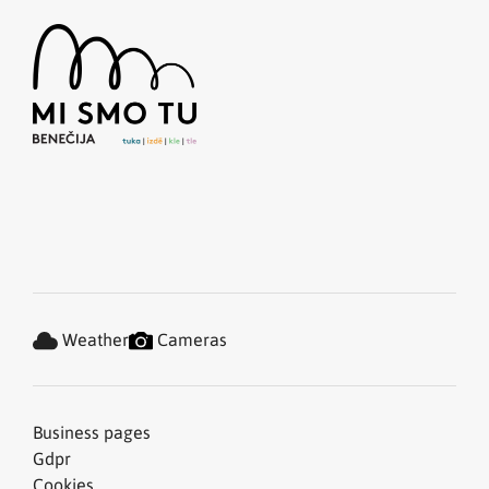
Weather
Cameras
Business pages
Gdpr
Cookies