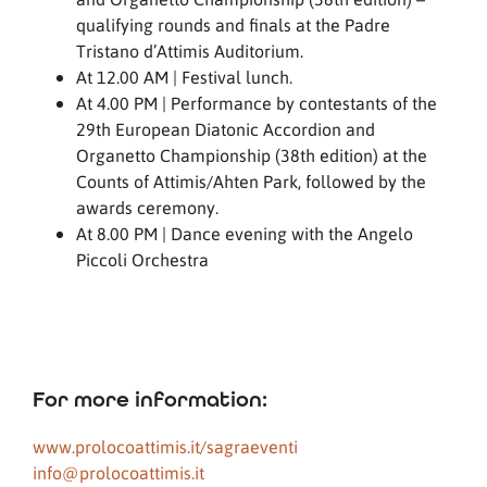
qualifying rounds and finals at the Padre
Tristano d’Attimis Auditorium.
At 12.00 AM | Festival lunch.
At 4.00 PM | Performance by contestants of the
29th European Diatonic Accordion and
Organetto Championship (38th edition) at the
Counts of Attimis/Ahten Park, followed by the
awards ceremony.
At 8.00 PM | Dance evening with the Angelo
Piccoli Orchestra
For more information:
www.prolocoattimis.it/sagraeventi
info@prolocoattimis.it