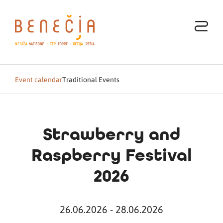
Event calendar
Traditional Events
Strawberry and
Raspberry Festival
2026
26.06.2026 - 28.06.2026