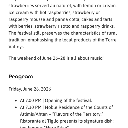
strawberries served au naturel, with lemon or cream,
ice cream with hot raspberries, strawberry or
raspberry mousse and panna cotta, cakes and tarts
with berries, strawberry risotto and raspberry drinks.
The festival still preserves the characteristics of rural
tradition, emphasising the local products of the Torre
Valleys.
The weekend of June 26–28 is all about music!
Program
Friday, June 26, 2026
At 7.00 PM | Opening of the festival.
At 7.30 PM | Noble Residence of the Counts of
Attimis/Ahten – “Flavors of the Territory.”
Ristorante al Tiglio presents its signature dish:
the famous “Herb Frico”.