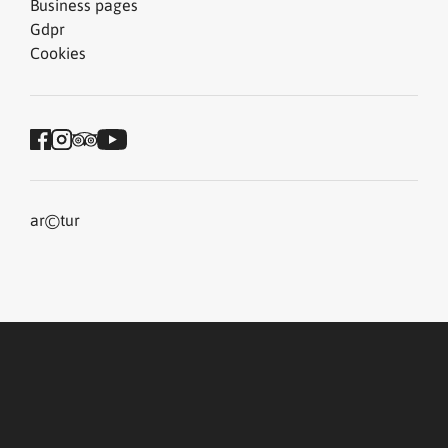
Business pages
Gdpr
Cookies
©
ar
tur