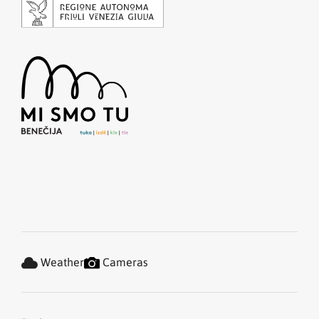
Weather
Cameras