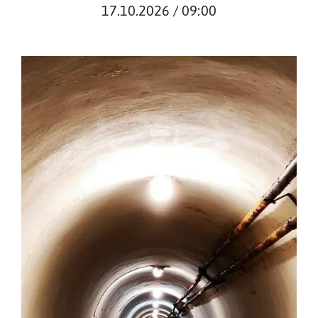
17.10.2026 / 09:00