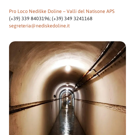
Pro Loco Nediške Doline – Valli del Natisone APS
(+39) 339 8403196; (+39) 349 3241168
segreteria@nediskedoline.it