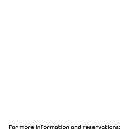
For more information and reservations: