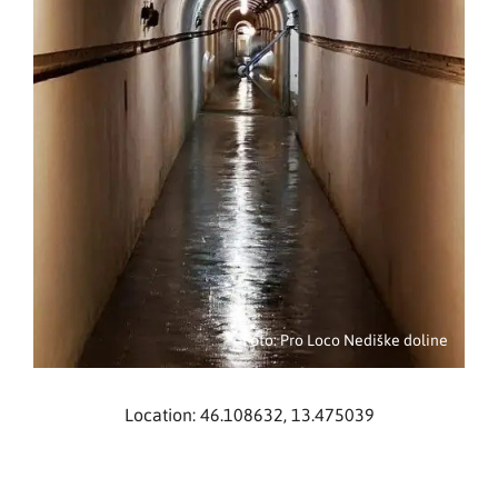
Foto: Pro Loco Nediške doline
Location: 46.108632, 13.475039