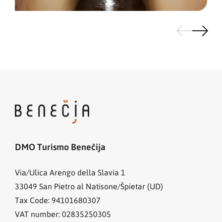
DMO Turismo Benečija
Via/Ulica Arengo della Slavia 1
33049
San Pietro al Natisone/Špietar (UD)
Tax Code: 94101680307
VAT number: 02835250305