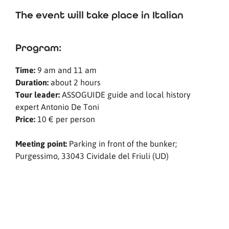
The event will take place in Italian
Program:
Time:
9 am and 11 am
Duration:
about 2 hours
Tour leader:
ASSOGUIDE guide and local history
expert Antonio De Toni
Price:
10 € per person
Meeting point:
Parking in front of the bunker;
Purgessimo, 33043 Cividale del Friuli (UD)