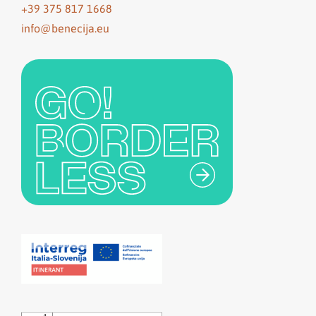
+39 375 817 1668
info@benecija.eu