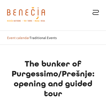
Event calendar
Traditional Events
The bunker of
Purgessimo/Prešnje:
opening and guided
tour