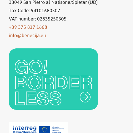
33049
San Pietro al Natisone/Špietar (UD)
Tax Code: 94101680307
VAT number: 02835250305
+39 375 817 1668
info@benecija.eu