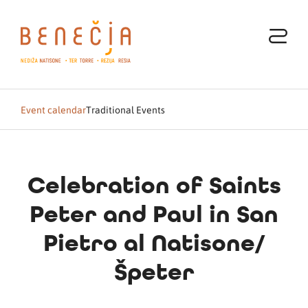
Event calendar
Traditional Events
Celebration of Saints
Peter and Paul in San
Pietro al Natisone/
Špeter