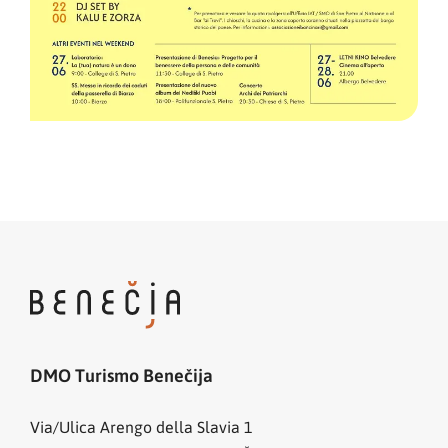
DMO Turismo Benečija
Via/Ulica Arengo della Slavia 1