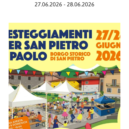
27.06.2026 - 28.06.2026