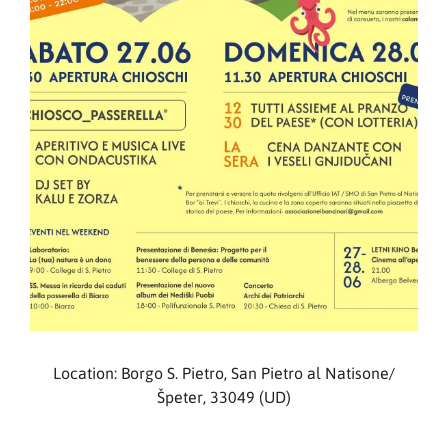
Location: Borgo S. Pietro, San Pietro al Natisone/
Špeter, 33049 (UD)