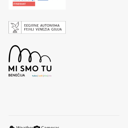
Weather
Cameras