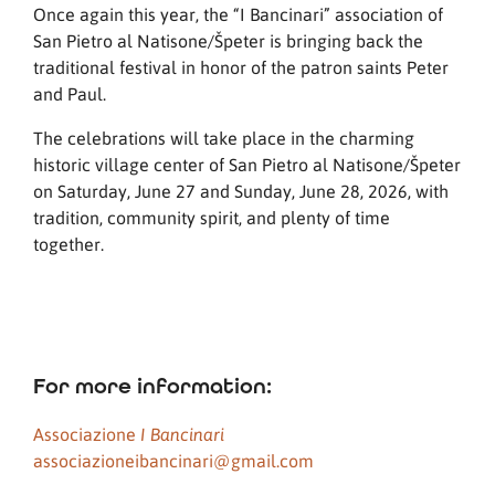
Once again this year, the “I Bancinari” association of
San Pietro al Natisone/Špeter is bringing back the
traditional festival in honor of the patron saints Peter
and Paul.
The celebrations will take place in the charming
historic village center of San Pietro al Natisone/Špeter
on Saturday, June 27 and Sunday, June 28, 2026, with
tradition, community spirit, and plenty of time
together.
For more information:
Associazione
I Bancinari
associazioneibancinari@gmail.com