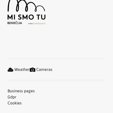
Weather
Cameras
Business pages
Gdpr
Cookies