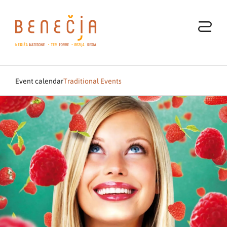
Event calendar
Traditional Events