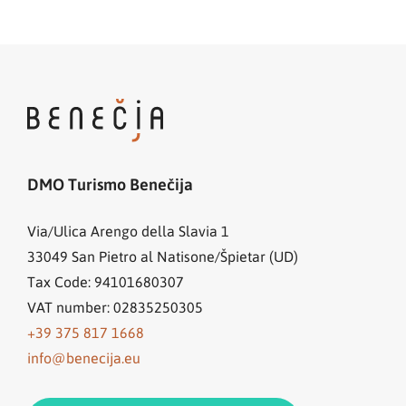
DMO Turismo Benečija
Via/Ulica Arengo della Slavia 1
33049
San Pietro al Natisone/Špietar (UD)
Tax Code: 94101680307
VAT number: 02835250305
+39 375 817 1668
info@benecija.eu