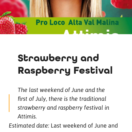
Strawberry and
Raspberry Festival
The last weekend of June and the
first of July, there is the traditional
strawberry and raspberry festival in
Attimis.
Last weekend of June and
Estimated date: