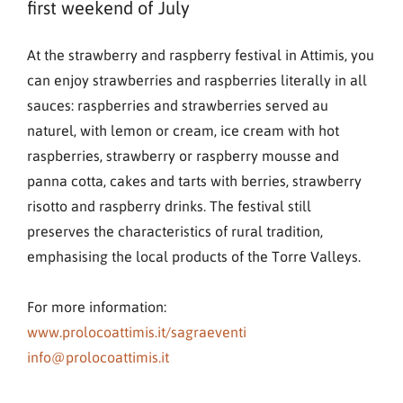
first weekend of July
At the strawberry and raspberry festival in Attimis, you
can enjoy strawberries and raspberries literally in all
sauces: raspberries and strawberries served au
naturel, with lemon or cream, ice cream with hot
raspberries, strawberry or raspberry mousse and
panna cotta, cakes and tarts with berries, strawberry
risotto and raspberry drinks. The festival still
preserves the characteristics of rural tradition,
emphasising the local products of the Torre Valleys.
For more information:
www.prolocoattimis.it/sagraeventi
info@prolocoattimis.it