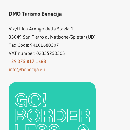
DMO Turismo Benečija
Via/Ulica Arengo della Slavia 1
33049
San Pietro al Natisone/Špietar (UD)
Tax Code: 94101680307
VAT number: 02835250305
+39 375 817 1668
info@benecija.eu