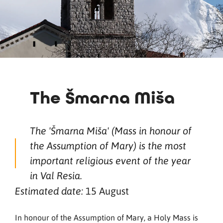
The Šmarna Miša
The 'Šmarna Miša' (Mass in honour of
the Assumption of Mary) is the most
important religious event of the year
in Val Resia.
15 August
Estimated date:
In honour of the Assumption of Mary, a Holy Mass is