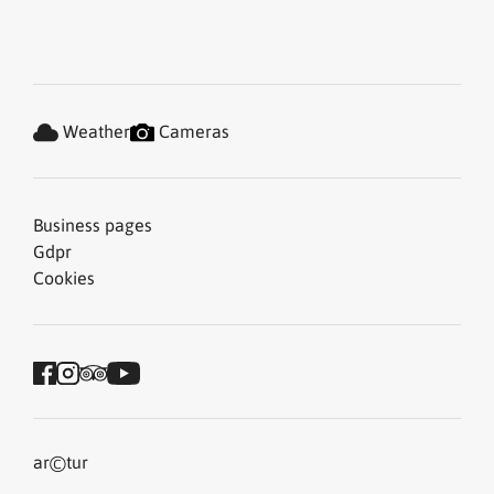
Weather
Cameras
Business pages
Gdpr
Cookies
©
ar
tur