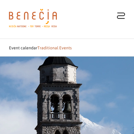
Event calendar
Traditional Events