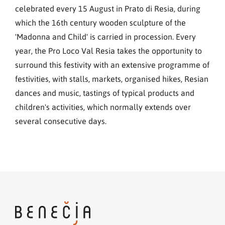
celebrated every 15 August in Prato di Resia, during
which the 16th century wooden sculpture of the
'Madonna and Child' is carried in procession. Every
year, the Pro Loco Val Resia takes the opportunity to
surround this festivity with an extensive programme of
festivities, with stalls, markets, organised hikes, Resian
dances and music, tastings of typical products and
children's activities, which normally extends over
several consecutive days.