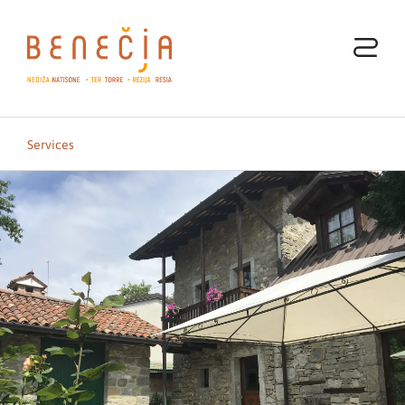
Services