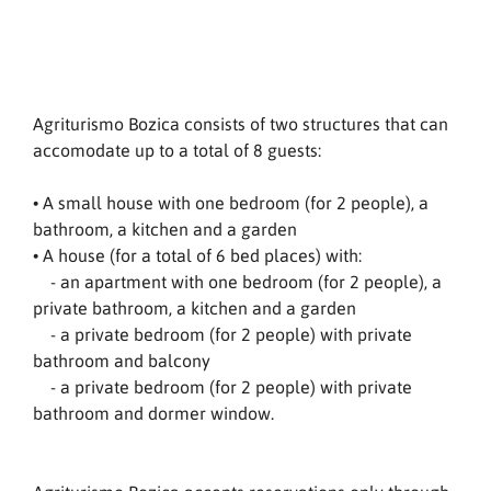
Agriturismo Bozica consists of two structures that can
accomodate up to a total of 8 guests:
• A small house with one bedroom (for 2 people), a
bathroom, a kitchen and a garden
• A house (for a total of 6 bed places) with:
- an apartment with one bedroom (for 2 people), a
private bathroom, a kitchen and a garden
- a private bedroom (for 2 people) with private
bathroom and balcony
- a private bedroom (for 2 people) with private
bathroom and dormer window.