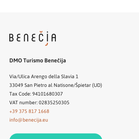
DMO Turismo Benečija
Via/Ulica Arengo della Slavia 1
33049
San Pietro al Natisone/Špietar (UD)
Tax Code: 94101680307
VAT number: 02835250305
+39 375 817 1668
info@benecija.eu