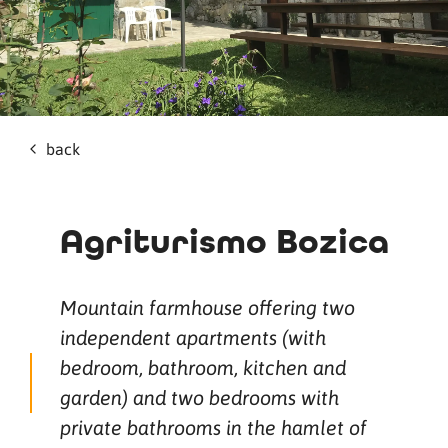
back
Agriturismo Bozica
Mountain farmhouse offering two
independent apartments (with
bedroom, bathroom, kitchen and
garden) and two bedrooms with
private bathrooms in the hamlet of