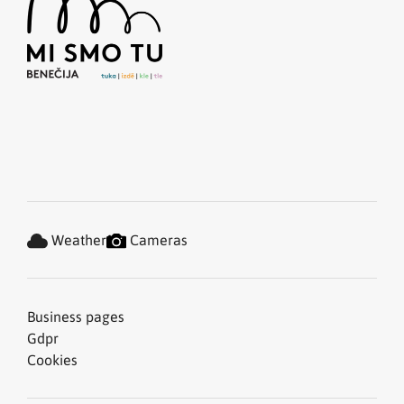
Weather
Cameras
Business pages
Gdpr
Cookies