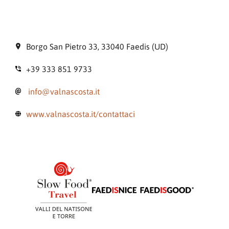
Borgo San Pietro 33, 33040 Faedis (UD)
+39 333 851 9733
info@valnascosta.it
www.valnascosta.it/contattaci