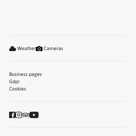
Weather
Cameras
Business pages
Gdpr
Cookies