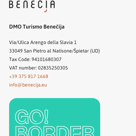
DMO Turismo Benečija
Via/Ulica Arengo della Slavia 1
33049
San Pietro al Natisone/Špietar (UD)
Tax Code: 94101680307
VAT number: 02835250305
+39 375 817 1668
info@benecija.eu