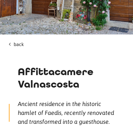
back
Affittacamere
Valnascosta
Ancient residence in the historic
hamlet of Faedis, recently renovated
and transformed into a guesthouse.