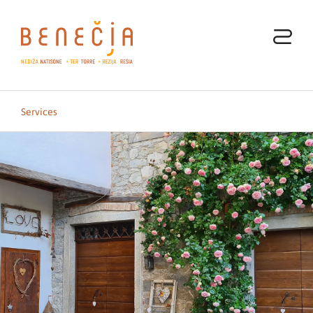
Services