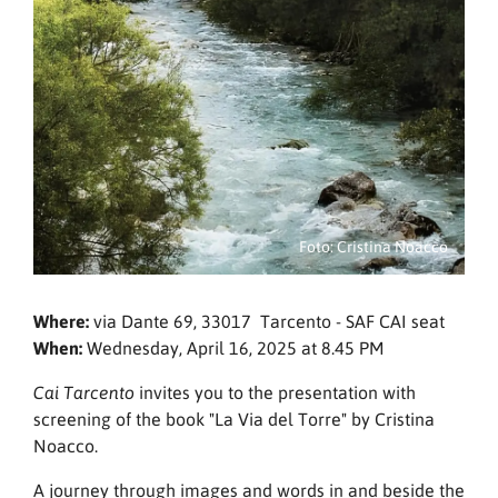
Foto: Cristina Noacco
Where:
via Dante 69, 33017 Tarcento - SAF CAI seat
When:
Wednesday, April 16, 2025 at 8.45 PM
invites you to the presentation with
Cai Tarcento
screening of the book "La Via del Torre" by Cristina
Noacco.
A journey through images and words in and beside the