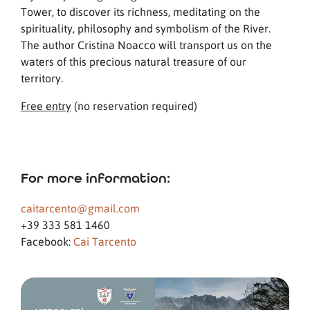
Tower, to discover its richness, meditating on the
spirituality, philosophy and symbolism of the River.
The author Cristina Noacco will transport us on the
waters of this precious natural treasure of our
territory.
Free entry
(no reservation required)
For more information:
caitarcento@gmail.com
+39 333 581 1460
Facebook:
Cai Tarcento