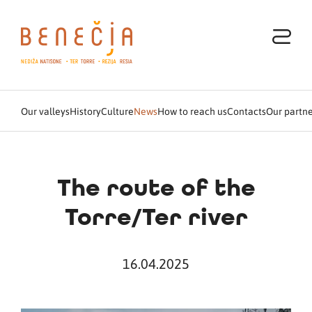
Our valleys
History
Culture
News
How to reach us
Contacts
Our partne
The route of the
Torre/Ter river
16.04.2025