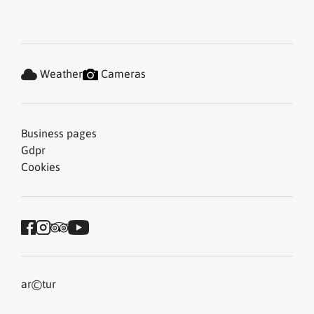
Weather
Cameras
Business pages
Gdpr
Cookies
©
ar
tur