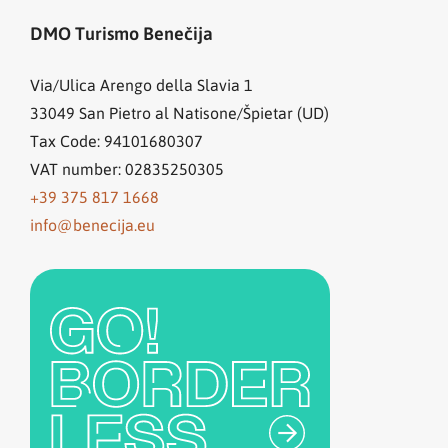
DMO Turismo Benečija
Via/Ulica Arengo della Slavia 1
33049
San Pietro al Natisone/Špietar (UD)
Tax Code: 94101680307
VAT number: 02835250305
+39 375 817 1668
info@benecija.eu