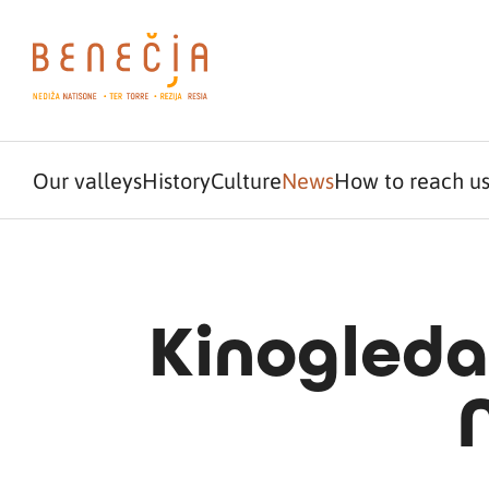
Our valleys
History
Culture
News
How to reach u
Kinogleda