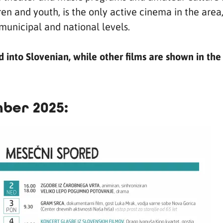
en and youth, is the only active cinema in the area,
municipal and national levels.
into Slovenian, while other films are shown in the
ber 2025: