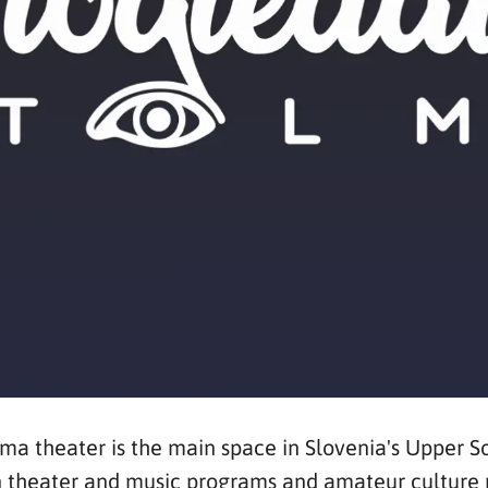
ma theater is the main space in Slovenia's Upper S
ion theater and music programs and amateur culture