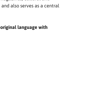
 and also serves as a central
 original language with