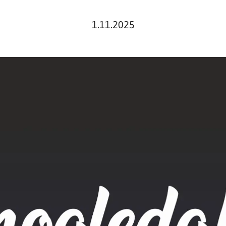
1.11.2025