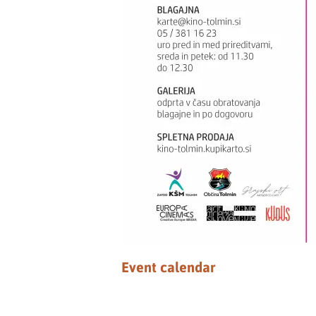
Event calendar