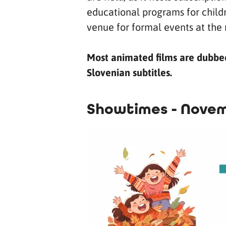
educational programs for childr
venue for formal events at the 
Most animated films are dubbed 
Slovenian subtitles.
Showtimes - Novem