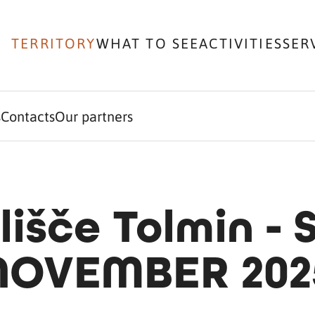
TERRITORY
WHAT TO SEE
ACTIVITIES
SER
s
Contacts
Our partners
lišče Tolmin -
NOVEMBER 202