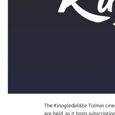
The
cine
Kinogledališče Tolmin
are held, as it hosts subscript