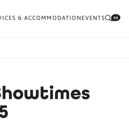
VICES & ACCOMMODATION
EVENTS
EN
 Showtimes
5