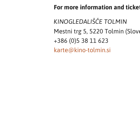
For more information and ticket
KINOGLEDALIŠČE TOLMIN
Mestni trg 5, 5220 Tolmin (Slov
+386 (0)5 38 11 623
karte@kino-tolmin.si