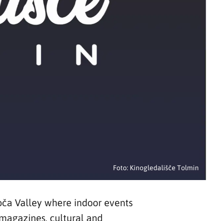
Foto: Kinogledališče Tolmin
oča Valley where indoor events
 magazines, cultural and