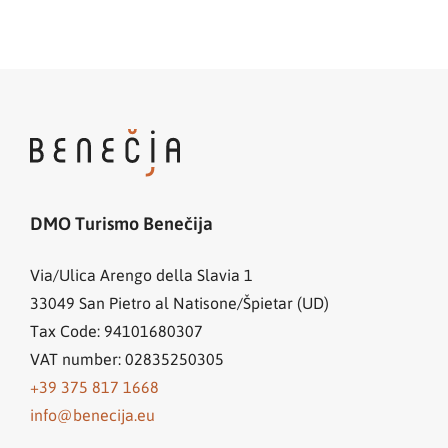
DMO Turismo Benečija
Via/Ulica Arengo della Slavia 1
33049
San Pietro al Natisone/Špietar (UD)
Tax Code: 94101680307
VAT number: 02835250305
+39 375 817 1668
info@benecija.eu