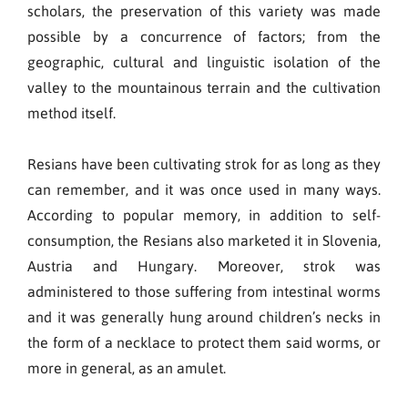
scholars, the preservation of this variety was made
possible by a concurrence of factors; from the
geographic, cultural and linguistic isolation of the
valley to the mountainous terrain and the cultivation
method itself.
Resians have been cultivating strok for as long as they
can remember, and it was once used in many ways.
According to popular memory, in addition to self-
consumption, the Resians also marketed it in Slovenia,
Austria and Hungary. Moreover, strok was
administered to those suffering from intestinal worms
and it was generally hung around children’s necks in
the form of a necklace to protect them said worms, or
more in general, as an amulet.