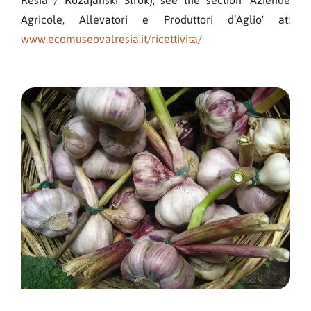
Agricole, Allevatori e Produttori d’Aglio' at:
www.ecomuseovalresia.it/ricettivita/