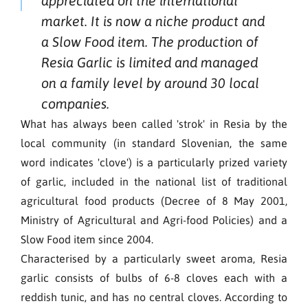
appreciated on the international
market. It is now a niche product and
a Slow Food item. The production of
Resia Garlic is limited and managed
on a family level by around 30 local
companies.
What has always been called 'strok' in Resia by the
local community (in standard Slovenian, the same
word indicates 'clove') is a particularly prized variety
of garlic, included in the national list of traditional
agricultural food products (Decree of 8 May 2001,
Ministry of Agricultural and Agri-food Policies) and a
Slow Food item since 2004.
Characterised by a particularly sweet aroma, Resia
garlic consists of bulbs of 6-8 cloves each with a
reddish tunic, and has no central cloves. According to