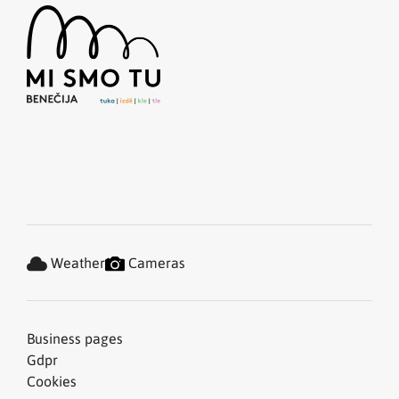
Weather
Cameras
Business pages
Gdpr
Cookies