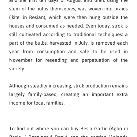
stem of the bulbs themselves, was woven into braids
('kïte' in Resian), which were then hung outside the
houses and consumed as needed. Even today, strok is
still cultivated according to traditional techniques: a
part of the bulbs, harvested in July, is removed each
year from consumption and sale to be used in
November for reseeding and perpetuation of the
variety.
Although steadily increasing, strok production remains
largely family-based, creating an important extra
income for local families.
To find out where you can buy Resia Garlic (Aglio di
Resia / Rozajanski Strok), see the section 'Aziende