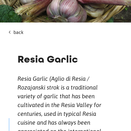
back
Resia Garlic
Resia Garlic (Aglio di Resia /
Rozajanski strok is a traditional
variety of garlic that has been
cultivated in the Resia Valley for
centuries, used in typical Resia
cuisine and has always been