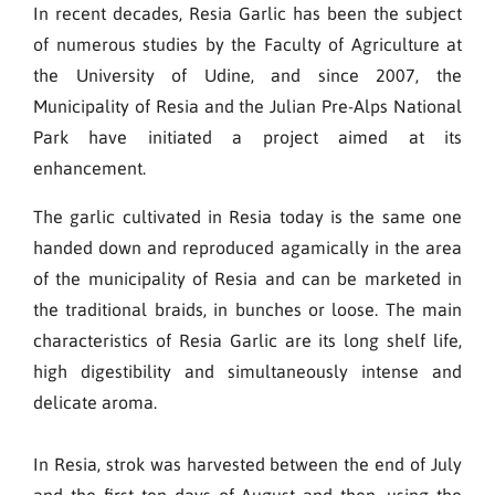
In recent decades, Resia Garlic has been the subject
of numerous studies by the Faculty of Agriculture at
the University of Udine, and since 2007, the
Municipality of Resia and the Julian Pre-Alps National
Park have initiated a project aimed at its
enhancement.
The garlic cultivated in Resia today is the same one
handed down and reproduced agamically in the area
of the municipality of Resia and can be marketed in
the traditional braids, in bunches or loose. The main
characteristics of Resia Garlic are its long shelf life,
high digestibility and simultaneously intense and
delicate aroma.
In Resia, strok was harvested between the end of July
and the first ten days of August and then, using the