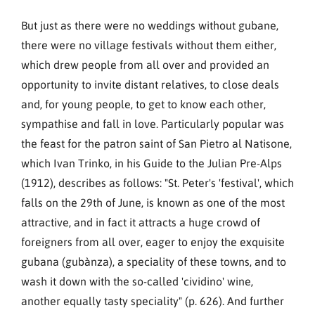
But just as there were no weddings without gubane,
there were no village festivals without them either,
which drew people from all over and provided an
opportunity to invite distant relatives, to close deals
and, for young people, to get to know each other,
sympathise and fall in love. Particularly popular was
the feast for the patron saint of San Pietro al Natisone,
which Ivan Trinko, in his Guide to the Julian Pre-Alps
(1912), describes as follows: "St. Peter's 'festival', which
falls on the 29th of June, is known as one of the most
attractive, and in fact it attracts a huge crowd of
foreigners from all over, eager to enjoy the exquisite
gubana (gubànza), a speciality of these towns, and to
wash it down with the so-called 'cividino' wine,
another equally tasty speciality" (p. 626). And further