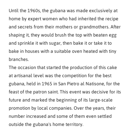
Until the 1960s, the gubana was made exclusively at
home by expert women who had inherited the recipe
and secrets from their mothers or grandmothers. After
shaping it, they would brush the top with beaten egg
and sprinkle it with sugar, then bake it or take it to
bake in houses with a suitable oven heated with tiny
branches.
The occasion that started the production of this cake
at artisanal level was the competition for the best
gubana, held in 1965 in San Pietro al Natisone, for the
feast of the patron saint. This event was decisive for its
future and marked the beginning of its large-scale
promotion by local companies. Over the years, their
number increased and some of them even settled
outside the gubana's home territory.