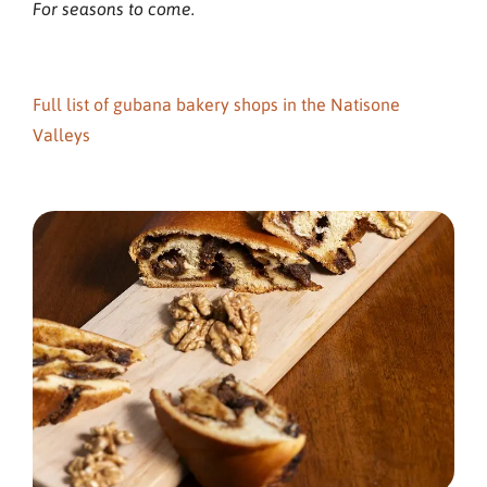
For seasons to come.
Full list of gubana bakery shops in the Natisone
Valleys