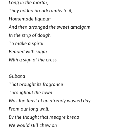
Long in the mortar,
They added breadcrumbs to it,
Homemade liqueur:
And then arranged the sweet amalgam
In the strip of dough
To make a spiral
Beaded with sugar
With a sign of the cross.
Gubana
That brought its fragrance
Throughout the town
Was the feast of an already wasted day
From our long wait,
By the thought that meagre bread
We would still chew on