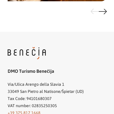
DMO Turismo Benečija
Via/Ulica Arengo della Slavia 1
33049
San Pietro al Natisone/Špietar (UD)
Tax Code: 94101680307
VAT number: 02835250305
+39 375 817 1668