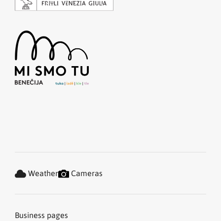
Weather
Cameras
Business pages