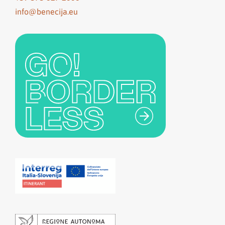
info@benecija.eu