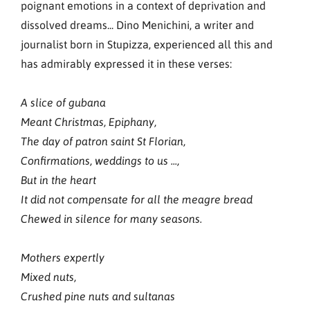
poignant emotions in a context of deprivation and
dissolved dreams... Dino Menichini, a writer and
journalist born in Stupizza, experienced all this and
has admirably expressed it in these verses:
A slice of gubana
Meant Christmas, Epiphany,
The day of patron saint St Florian,
Confirmations, weddings to us ...,
But in the heart
It did not compensate for all the meagre bread
Chewed in silence for many seasons.
Mothers expertly
Mixed nuts,
Crushed pine nuts and sultanas