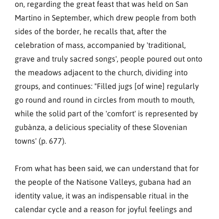
on, regarding the great feast that was held on San
Martino in September, which drew people from both
sides of the border, he recalls that, after the
celebration of mass, accompanied by 'traditional,
grave and truly sacred songs', people poured out onto
the meadows adjacent to the church, dividing into
groups, and continues: "Filled jugs [of wine] regularly
go round and round in circles from mouth to mouth,
while the solid part of the 'comfort' is represented by
gubànza, a delicious speciality of these Slovenian
towns' (p. 677).
From what has been said, we can understand that for
the people of the Natisone Valleys, gubana had an
identity value, it was an indispensable ritual in the
calendar cycle and a reason for joyful feelings and