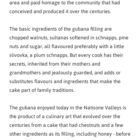
area and paid homage to the community that had
conceived and produced it over the centuries.
The basic ingredients of the gubana filling are
chopped walnuts, sultanas softened in schnapps, pine
nuts and sugar, all flavoured preferably with a little
slivovka, a plum schnapps. But every cook has their
secrets, inherited from their mothers and
grandmothers and jealously guarded, and adds or
substitutes flavours and ingredients that make the
cake part of family traditions.
The gubana enjoyed today in the Natisone Valleys is
the product of a culinary art that evolved over the
centuries from a cake that had chestnuts and a few
other ingredients as its filling, including honey - before