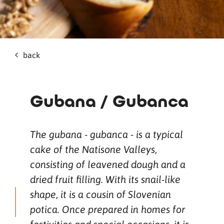
back
Gubana / Gubanca
The gubana - gubanca - is a typical
cake of the Natisone Valleys,
consisting of leavened dough and a
dried fruit filling. With its snail-like
shape, it is a cousin of Slovenian
potica. Once prepared in homes for