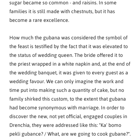
sugar became so common - and raisins. In some
families it is still made with chestnuts, but it has
become a rare excellence.
How much the gubana was considered the symbol of
the feast is testified by the fact that it was elevated to
the status of wedding queen. The bride offered it to
the priest wrapped in a white napkin and, at the end of
the wedding banquet, it was given to every guest as a
wedding favour. We can only imagine the work and
time put into making such a quantity of cake, but no
family shirked this custom, to the extent that gubana
had become synonymous with marriage. In order to
discover the new, not yet official, engaged couples in
Drenchia, they were addressed like this: "Ka' bomo
pekli gubance? / What, are we going to cook gubane?".