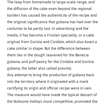
The leap from homemade to large-scale range, and
the diffusion of the cake even beyond the regional
borders has caused the authenticity of the recipe and
the original significance that gubana has had over the
centuries to be partly lost. In advertising and the
media, it has become a Friulian speciality, or a cake
original from Gorizia and Cividale, which also boast a
cake similar in shape. But the difference between
them lies in the dough: leavened for the Benecia
gubana, and puff pastry for the Cividale and Gorizia
gubana, the latter also called presnitz.
Any attempt to bring the production of gubana back
into the territory where it originated with a mark
certifying its origin and official recipe were in vain.
The measure would have made the typical dessert of
the Natisone Valleys more competitive, promoted the