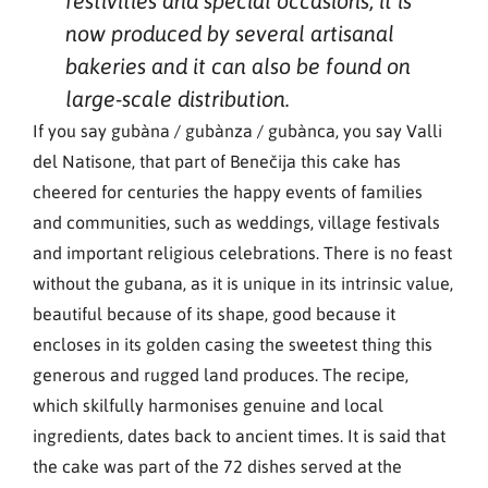
festivities and special occasions, it is
now produced by several artisanal
bakeries and it can also be found on
large-scale distribution.
If you say gubàna / gubànza / gubànca, you say Valli
del Natisone, that part of Benečija this cake has
cheered for centuries the happy events of families
and communities, such as weddings, village festivals
and important religious celebrations. There is no feast
without the gubana, as it is unique in its intrinsic value,
beautiful because of its shape, good because it
encloses in its golden casing the sweetest thing this
generous and rugged land produces. The recipe,
which skilfully harmonises genuine and local
ingredients, dates back to ancient times. It is said that
the cake was part of the 72 dishes served at the