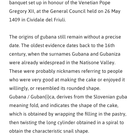
banquet set up in honour of the Venetian Pope
Gregory XII, at the General Council held on 26 May
1409 in Cividale del Friuli.
The origins of gubana still remain without a precise
date. The oldest evidence dates back to the 16th
century, when the surnames Gubana and Gubaniza
were already widespread in the Natisone Valley.
These were probably nicknames referring to people
who were very good at making the cake or enjoyed it
willingly, or resembled its rounded shape.
Gubana / Guban(i)ca, derives from the Slovenian guba
meaning fold, and indicates the shape of the cake,
which is obtained by wrapping the filling in the pastry,
then twisting the long cylinder obtained in a spiral to
obtain the characteristic snail shape.