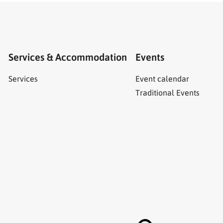
Services & Accommodation
Events
Services
Event calendar
Traditional Events