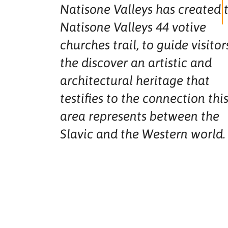
Natisone Valleys has created 
Natisone Valleys 44 votive
churches trail, to guide visitor
the discover an artistic and
architectural heritage that
testifies to the connection thi
area represents between the
Slavic and the Western world.