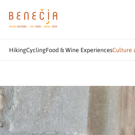
Hiking
Cycling
Food & Wine Experiences
Culture 