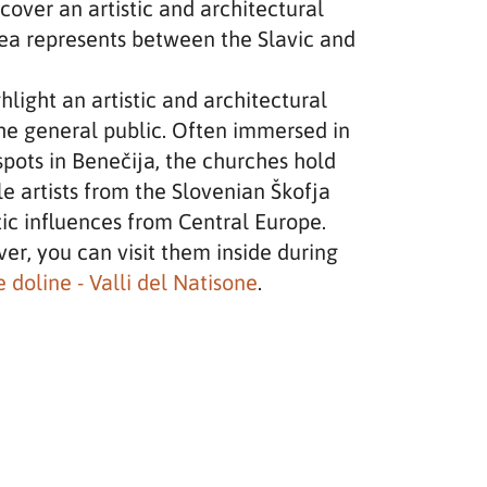
iscover an artistic and architectural
area represents between the Slavic and
hlight an artistic and architectural
the general public. Often immersed in
spots in Benečija, the churches hold
e artists from the Slovenian Škofja
tic influences from Central Europe.
er, you can visit them inside during
 doline - Valli del Natisone
.