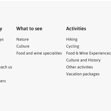
ry
What to see
Activities
ys
Nature
Hiking
Culture
Cycling
Food and wine specialties
Food & Wine Experiences
Culture and History
each us
Other activities
Vacation packages
ners