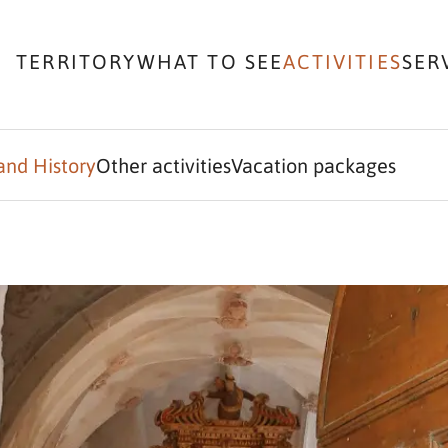
TERRITORY
WHAT TO SEE
ACTIVITIES
SER
and History
Other activities
Vacation packages