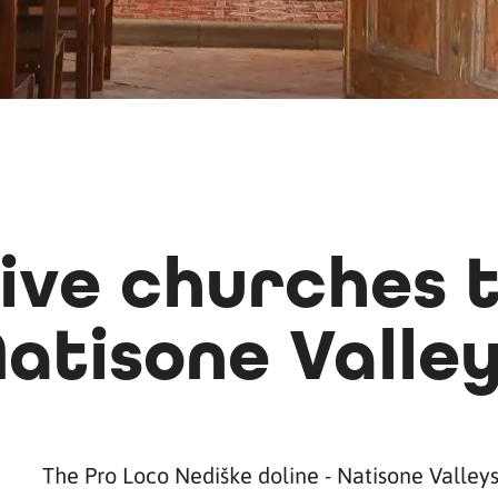
ive churches t
atisone Valle
The Pro Loco Nediške doline - Natisone Valley