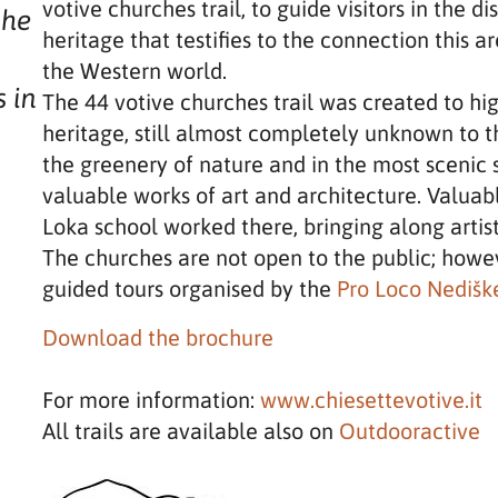
votive churches trail, to guide visitors in the d
the
heritage that testifies to the connection this 
the Western world.
s in
The 44 votive churches trail was created to hig
heritage, still almost completely unknown to 
the greenery of nature and in the most scenic 
valuable works of art and architecture. Valuabl
s
Loka school worked there, bringing along artis
The churches are not open to the public; howev
guided tours organised by the
Pro Loco Nediške
Download the brochure
For more information:
www.chiesettevotive.it
All trails are available also on
Outdooractive