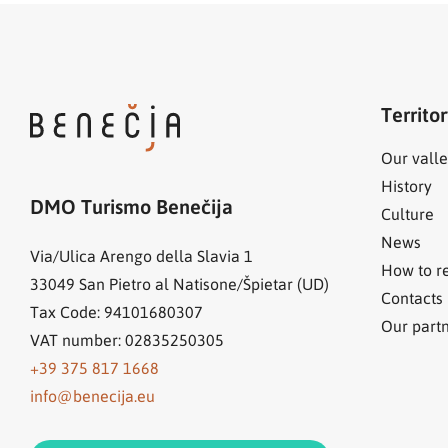
Territo
Our valle
History
DMO Turismo Benečija
Culture
News
Via/Ulica Arengo della Slavia 1
How to r
33049
San Pietro al Natisone/Špietar (UD)
Contacts
Tax Code: 94101680307
Our part
VAT number: 02835250305
+39 375 817 1668
info@benecija.eu