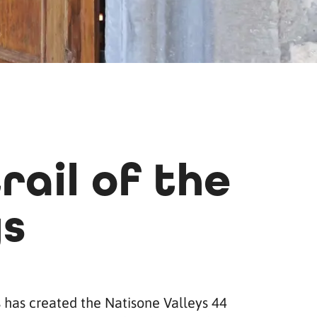
rail of the
ys
s has created the Natisone Valleys 44