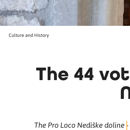
Culture and History
The 44 vot
N
The Pro Loco Nediške doline -