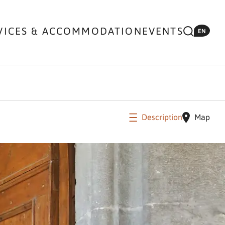
VICES & ACCOMMODATION
EVENTS
EN
Description
Map