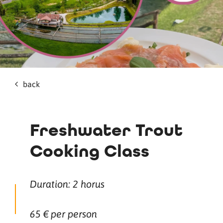
back
Freshwater Trout
Cooking Class
Duration: 2 horus
65 € per person