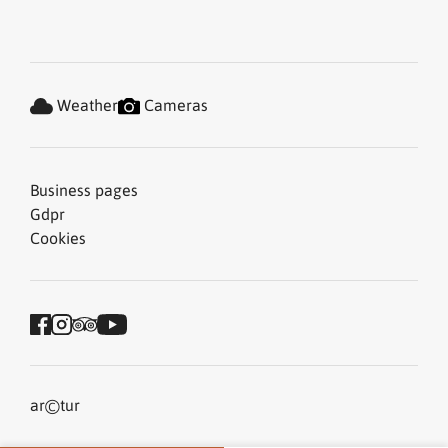
Weather
Cameras
Business pages
Gdpr
Cookies
©
ar
tur