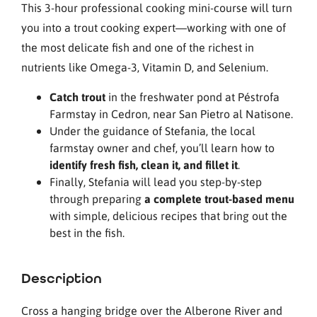
This 3-hour professional cooking mini-course will turn
you into a trout cooking expert—working with one of
the most delicate fish and one of the richest in
nutrients like Omega-3, Vitamin D, and Selenium.
Catch trout
in the freshwater pond at Péstrofa
Farmstay in Cedron, near San Pietro al Natisone.
Under the guidance of Stefania, the local
farmstay owner and chef, you’ll learn how to
identify fresh fish, clean it, and fillet it
.
Finally, Stefania will lead you step-by-step
through preparing
a complete trout-based menu
with simple, delicious recipes that bring out the
best in the fish.
Description
Cross a hanging bridge over the Alberone River and