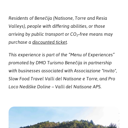
Residents of Benečija (Natisone, Torre and Resia
Valleys), people with differing abilities, or those
arriving by public transport or CO₂‑free means may
purchase a
discounted ticket
.
This experience is part of the “Menu of Experiences”
promoted by DMO Turismo Benečija in partnership
with businesses associated with Associazione "Invito",
Slow Food Travel Valli del Natisone e Torre, and Pro
Loco Nediške Doline – Valli del Natisone APS.