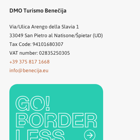
DMO Turismo Benečija
Via/Ulica Arengo della Slavia 1
33049
San Pietro al Natisone/Špietar (UD)
Tax Code: 94101680307
VAT number: 02835250305
+39 375 817 1668
info@benecija.eu