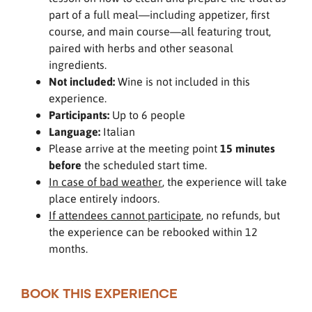
part of a full meal—including appetizer, first
course, and main course—all featuring trout,
paired with herbs and other seasonal
ingredients.
Not included:
Wine is not included in this
experience.
Participants:
Up to 6 people
Language:
Italian
Please arrive at the meeting point
15 minutes
before
the scheduled start time.
In case of bad weather
, the experience will take
place entirely indoors.
If attendees cannot participate
, no refunds, but
the experience can be rebooked within 12
months.
BOOK THIS EXPERIENCE