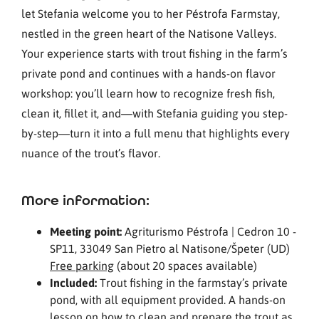
let Stefania welcome you to her Péstrofa Farmstay,
nestled in the green heart of the Natisone Valleys.
Your experience starts with trout fishing in the farm’s
private pond and continues with a hands-on flavor
workshop: you’ll learn how to recognize fresh fish,
clean it, fillet it, and—with Stefania guiding you step-
by-step—turn it into a full menu that highlights every
nuance of the trout’s flavor.
More information:
Meeting point:
Agriturismo Péstrofa | Cedron 10 -
SP11, 33049 San Pietro al Natisone/Špeter (UD)
Free parking
(about 20 spaces available)
Included:
Trout fishing in the farmstay’s private
pond, with all equipment provided. A hands-on
lesson on how to clean and prepare the trout as