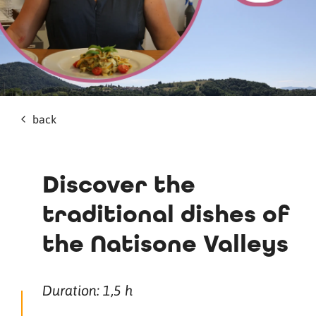
back
Discover the
traditional dishes of
the Natisone Valleys
Duration: 1,5 h