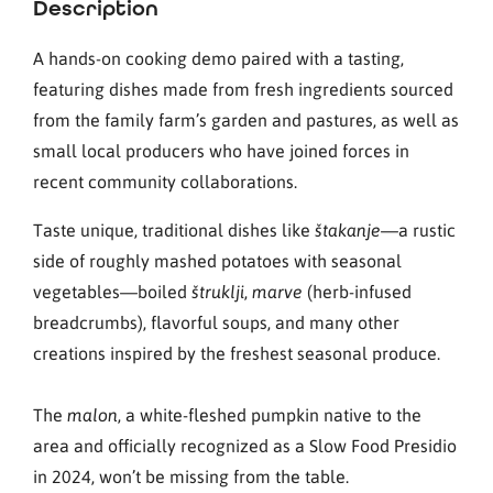
Description
A hands-on cooking demo paired with a tasting,
featuring dishes made from fresh ingredients sourced
from the family farm’s garden and pastures, as well as
small local producers who have joined forces in
recent community collaborations.
Taste unique, traditional dishes like
—a rustic
štakanje
side of roughly mashed potatoes with seasonal
vegetables—boiled
,
(herb-infused
štruklji
marve
breadcrumbs), flavorful soups, and many other
creations inspired by the freshest seasonal produce.
The
, a white-fleshed pumpkin native to the
malon
area and officially recognized as a Slow Food Presidio
in 2024, won’t be missing from the table.