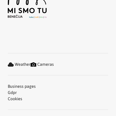
Weather
Cameras
Business pages
Gdpr
Cookies