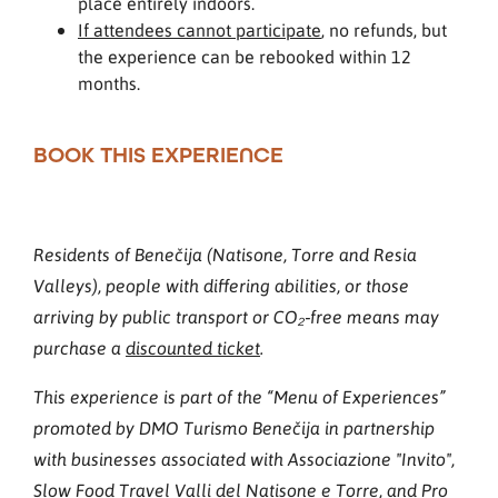
place entirely indoors.
If attendees cannot participate
, no refunds, but
the experience can be rebooked within 12
months.
BOOK THIS EXPERIENCE
Residents of Benečija (Natisone, Torre and Resia
Valleys), people with differing abilities, or those
arriving by public transport or CO₂‑free means may
purchase a
discounted ticket
.
This experience is part of the “Menu of Experiences”
promoted by DMO Turismo Benečija in partnership
with businesses associated with Associazione "Invito",
Slow Food Travel Valli del Natisone e Torre, and Pro