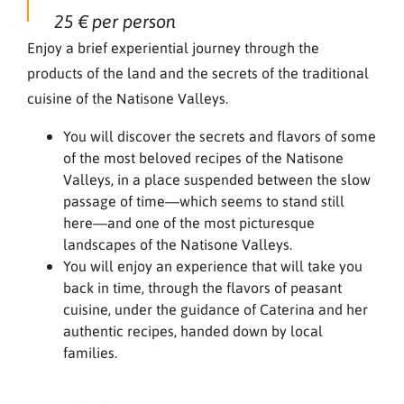
25 € per person
Enjoy a brief experiential journey through the
products of the land and the secrets of the traditional
cuisine of the Natisone Valleys.
You will discover the secrets and flavors of some
of the most beloved recipes of the Natisone
Valleys, in a place suspended between the slow
passage of time—which seems to stand still
here—and one of the most picturesque
landscapes of the Natisone Valleys.
You will enjoy an experience that will take you
back in time, through the flavors of peasant
cuisine, under the guidance of Caterina and her
authentic recipes, handed down by local
families.