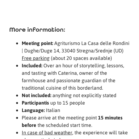
More information:
Meeting point:
Agriturismo La Casa delle Rondini
| Dughe/Duge 14, 33040 Stregna/Srednje (UD)
Free parking
(about 20 spaces available)
Included:
Over an hour of storytelling, lessons,
and tasting with Caterina, owner of the
farmhouse and passionate guardian of the
traditional cuisine of this borderland.
Not included:
anything not explicitly stated
Participantis
up to 15 people
Language:
Italian
Please arrive at the meeting point
15 minutes
before
the scheduled start time.
In case of bad weather
, the experience will take