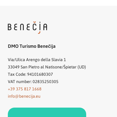
DMO Turismo Benečija
Via/Ulica Arengo della Slavia 1
33049
San Pietro al Natisone/Špietar (UD)
Tax Code: 94101680307
VAT number: 02835250305
+39 375 817 1668
info@benecija.eu