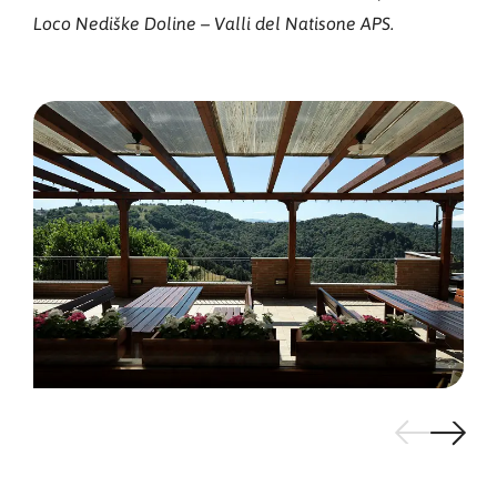
Loco Nediške Doline – Valli del Natisone APS.