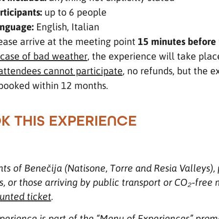
rticipants:
up to 6 people
nguage:
English, Italian
ease arrive at the meeting point
15 minutes before
 case of bad weather
, the experience will take plac
 attendees cannot participate
, no refunds, but the 
booked within 12 months.
K THIS EXPERIENCE
ts of Benečija (Natisone, Torre and Resia Valleys), 
es, or those arriving by public transport or CO₂‑fr
unted ticket
.
xperience is part of the “Menu of Experiences” pr