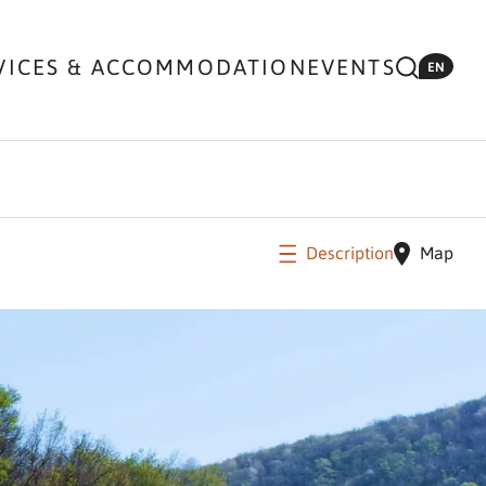
VICES & ACCOMMODATION
EVENTS
EN
Description
Map