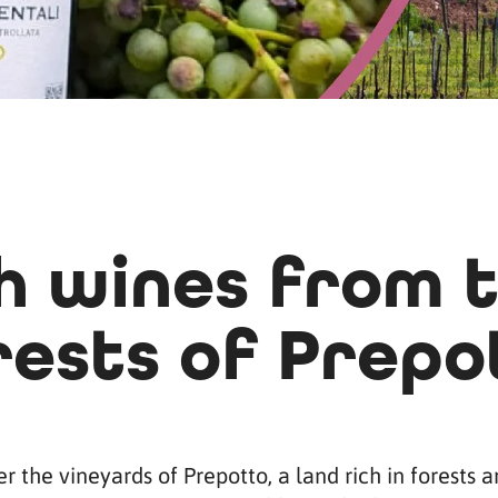
 wines from t
rests of Prepo
r the vineyards of Prepotto, a land rich in forests 