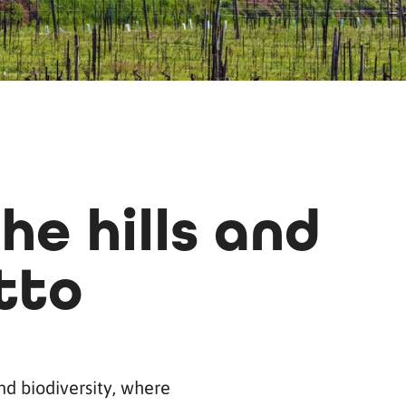
he hills and
tto
and biodiversity, where