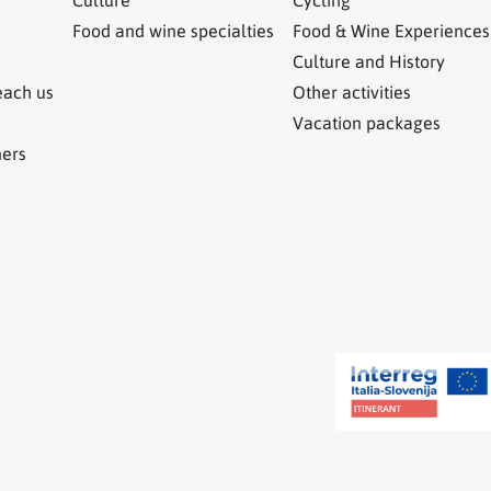
Food and wine specialties
Food & Wine Experiences
Culture and History
each us
Other activities
Vacation packages
ners