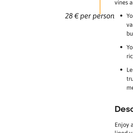
vines a
28 € per person
Yo
va
bu
Yo
ri
Le
tr
me
Desc
Enjoy 
lined v