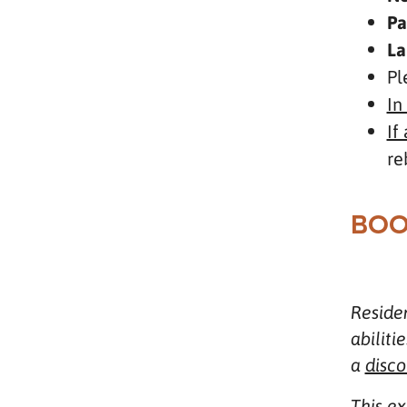
Pa
La
Pl
In
If
re
BOO
Residen
abiliti
a
disco
This e