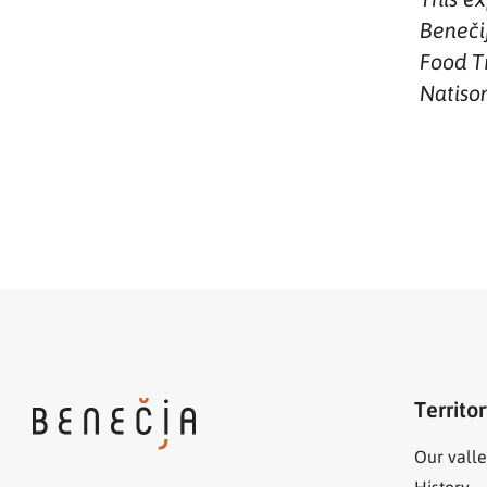
Benečij
Food Tr
Natiso
Territo
Our valle
History