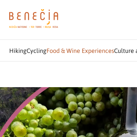
Hiking
Cycling
Food & Wine Experiences
Culture 