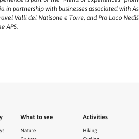
a in partnership with businesses associated with As
avel Valli del Natisone e Torre, and Pro Loco Nediš
ne APS.
ry
What to see
Activities
ys
Nature
Hiking
Culture
Cycling