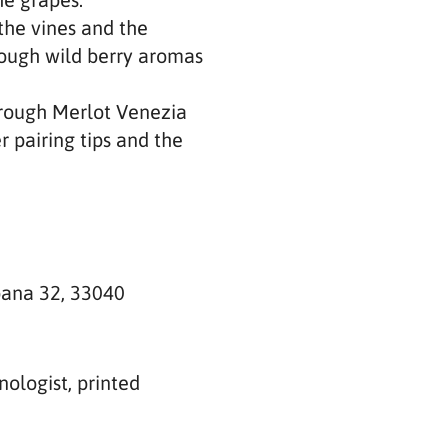
he vines and the
hrough wild berry aromas
hrough Merlot Venezia
 pairing tips and the
bana 32, 33040
ologist, printed