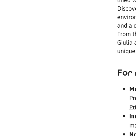
Discov
environ
and a d
From t
Giulia 
unique 
For 
Me
Pr
Pr
In
ma
No