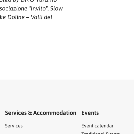
sociazione "Invito", Slow
ke Doline – Valli del
Services & Accommodation
Events
Services
Event calendar
Traditional Events