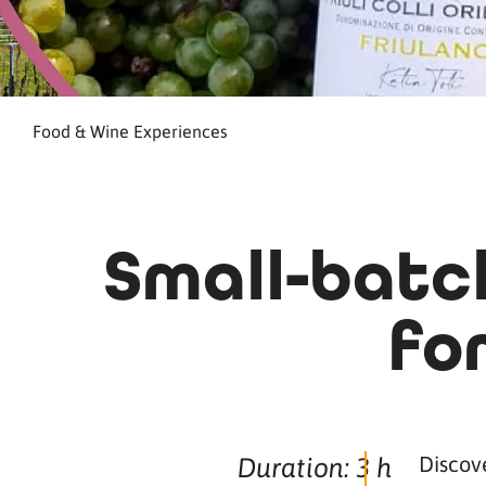
Food & Wine Experiences
Small-batch
fo
Discove
Duration: 3 h