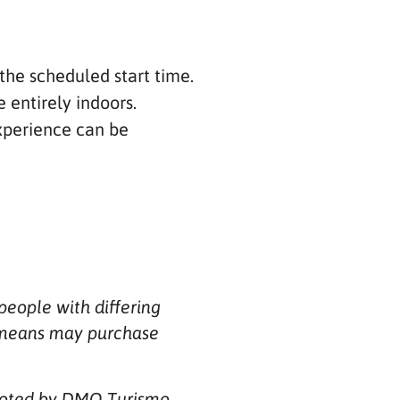
the scheduled start time.
e entirely indoors.
experience can be
people with differing
ee means may purchase
omoted by DMO Turismo