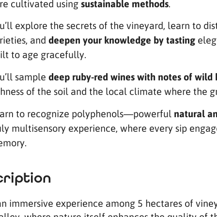
re cultivated using
sustainable methods
.
u’ll explore the secrets of the vineyard, learn to d
rieties, and
deepen your knowledge by tasting
eleg
ilt to age gracefully.
u’ll sample
deep ruby-red wines with notes of wild 
chness of the soil and the local climate where the 
arn to recognize polyphenols—powerful
natural an
uly multisensory experience, where every sip engages
mory.
ription
an immersive experience among 5 hectares of vineya
alley, where nature itself enhances the quality of t