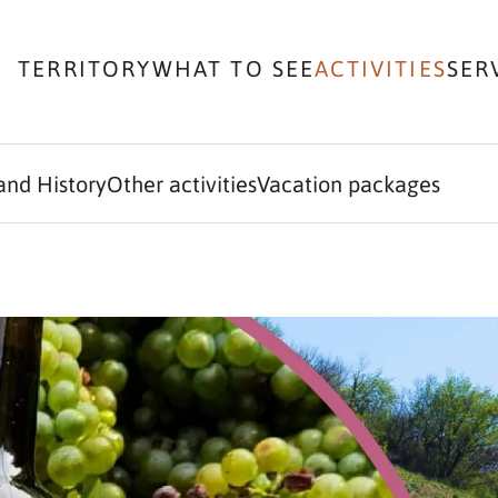
TERRITORY
WHAT TO SEE
ACTIVITIES
SER
and History
Other activities
Vacation packages