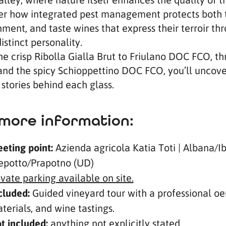
er how integrated pest management protects both t
ment, and taste wines that express their terroir t
istinct personality.
he crisp Ribolla Gialla Brut to Friulano DOC FCO, t
and the spicy Schioppettino DOC FCO, you’ll uncover
stories behind each glass.
more information:
eting point:
Azienda agricola Katia Toti | Albana/I
epotto/Prapotno (UD)
ivate parking available on site.
cluded:
Guided vineyard tour with a professional oen
terials, and wine tastings.
t included:
anything not explicitly stated