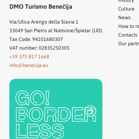
DMO Turismo Benečija
Culture
News
Via/Ulica Arengo della Slavia 1
How to r
33049
San Pietro al Natisone/Špietar (UD)
Contacts
Tax Code: 94101680307
Our part
VAT number: 02835250305
+39 375 817 1668
info@benecija.eu