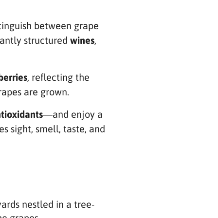
istinguish between grape
antly structured
wines
,
berries
, reflecting the
grapes are grown.
tioxidants
—and enjoy a
 sight, smell, taste, and
rds nestled in a tree-
he grapes.