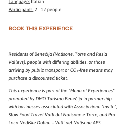
Language:
Italian
Participants:
2 - 12 people
BOOK THIS EXPERIENCE
Residents of Benečija (Natisone, Torre and Resia
Valleys), people with differing abilities, or those
arriving by public transport or CO₂‑free means may
purchase a
discounted ticket
.
This experience is part of the “Menu of Experiences”
promoted by DMO Turismo Benečija in partnership
with businesses associated with Associazione "Invito",
Slow Food Travel Valli del Natisone e Torre, and Pro
Loco Nediške Doline – Valli del Natisone APS.