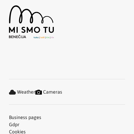
Weather
Cameras
Business pages
Gdpr
Cookies