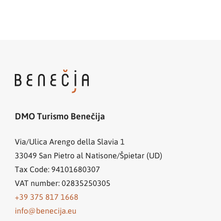
DMO Turismo Benečija
Via/Ulica Arengo della Slavia 1
33049
San Pietro al Natisone/Špietar (UD)
Tax Code: 94101680307
VAT number: 02835250305
+39 375 817 1668
info@benecija.eu