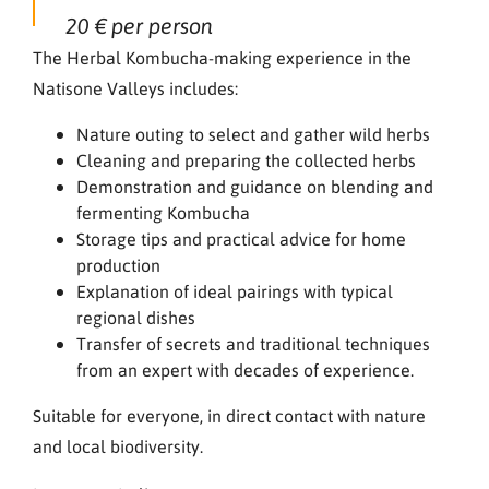
20 € per person
The Herbal Kombucha-making experience in the
Natisone Valleys includes:
Nature outing to select and gather wild herbs
Cleaning and preparing the collected herbs
Demonstration and guidance on blending and
fermenting Kombucha
Storage tips and practical advice for home
production
Explanation of ideal pairings with typical
regional dishes
Transfer of secrets and traditional techniques
from an expert with decades of experience.
Suitable for everyone, in direct contact with nature
and local biodiversity.