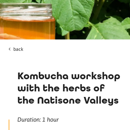
back
Kombucha workshop
with the herbs of
the Natisone Valleys
Duration: 1 hour