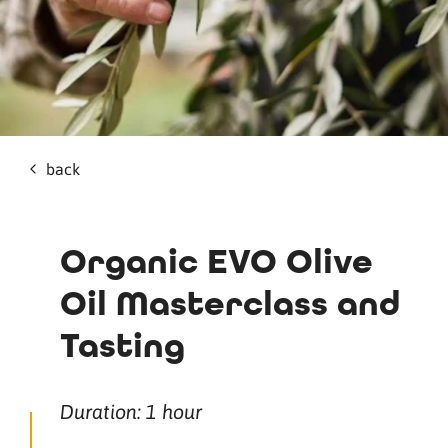
back
Organic EVO Olive
Oil Masterclass and
Tasting
Duration: 1 hour