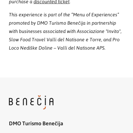
purchase a
discounted ticket
.
This experience is part of the “Menu of Experiences”
promoted by DMO Turismo Benečija in partnership
with businesses associated with Associazione "Invito",
Slow Food Travel Valli del Natisone e Torre, and Pro
Loco Nediške Doline – Valli del Natisone APS.
DMO Turismo Benečija