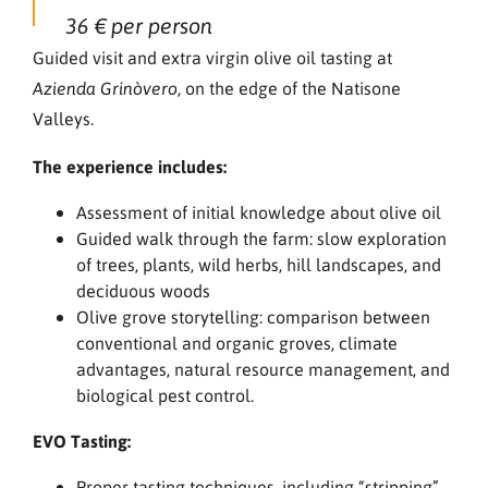
36 € per person
Guided visit and extra virgin olive oil tasting at
, on the edge of the Natisone
Azienda Grinòvero
Valleys.
The experience includes:
Assessment of initial knowledge about olive oil
Guided walk through the farm: slow exploration
of trees, plants, wild herbs, hill landscapes, and
deciduous woods
Olive grove storytelling: comparison between
conventional and organic groves, climate
advantages, natural resource management, and
biological pest control.
EVO Tasting:
Proper tasting techniques, including “stripping”