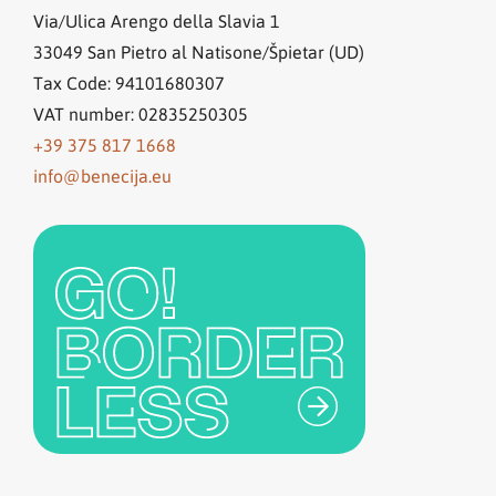
Via/Ulica Arengo della Slavia 1
33049
San Pietro al Natisone/Špietar (UD)
Tax Code: 94101680307
VAT number: 02835250305
+39 375 817 1668
info@benecija.eu