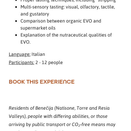
Multi-sensory tasting: visual, olfactory, tactile,
and gustatory
Comparison between organic EVO and
supermarket oils
Explanation of the nutraceutical qualities of
EVO.
Language:
Italian
Participants:
2 - 12 people
BOOK THIS EXPERIENCE
Residents of Benečija (Natisone, Torre and Resia
Valleys), people with differing abilities, or those
arriving by public transport or CO₂‑free means may