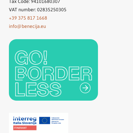
Tax Code: 94101680307
VAT number: 02835250305
+39 375 817 1668
info@benecija.eu