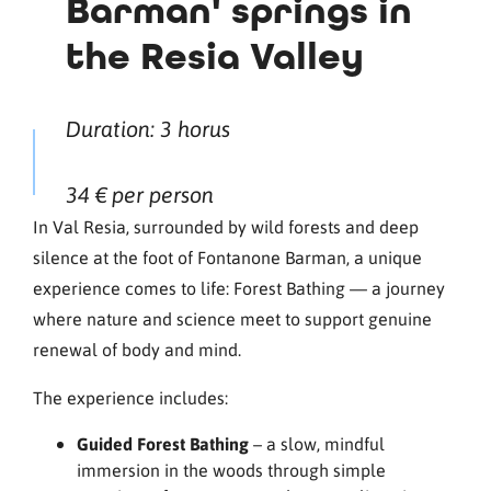
Barman' springs in
the Resia Valley
Duration: 3 horus
34 € per person
In Val Resia, surrounded by wild forests and deep
silence at the foot of Fontanone Barman, a unique
experience comes to life: Forest Bathing — a journey
where nature and science meet to support genuine
renewal of body and mind.
The experience includes:
Guided Forest Bathing
– a slow, mindful
immersion in the woods through simple