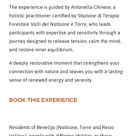
The experience is guided by Antonella Chinese, a
holistic practitioner certified by
Stazione di Terapia
, who leads
Forestale Valli del Natisone e Torre
participants with expertise and sensitivity through a
journey designed to release tension, calm the mind,
and restore inner equilibrium.
A deeply restorative moment that strengthens your
connection with nature and leaves you with a lasting
sense of renewed energy and serenity.
BOOK THIS EXPERIENCE
Residents of Benečija (Natisone, Torre and Resia
Valleys), people with differing abilities, or those