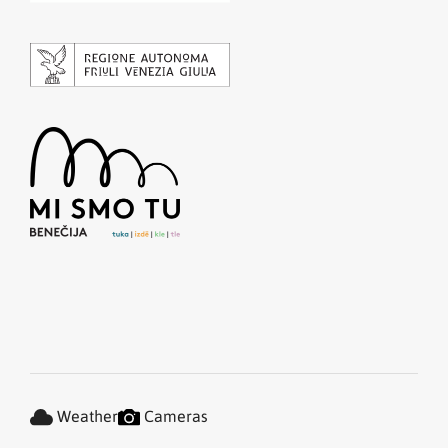
Weather
Cameras