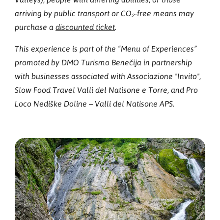
arriving by public transport or CO₂‑free means may
purchase a
discounted ticket
.
This experience is part of the “Menu of Experiences”
promoted by DMO Turismo Benečija in partnership
with businesses associated with Associazione "Invito",
Slow Food Travel Valli del Natisone e Torre, and Pro
Loco Nediške Doline – Valli del Natisone APS.