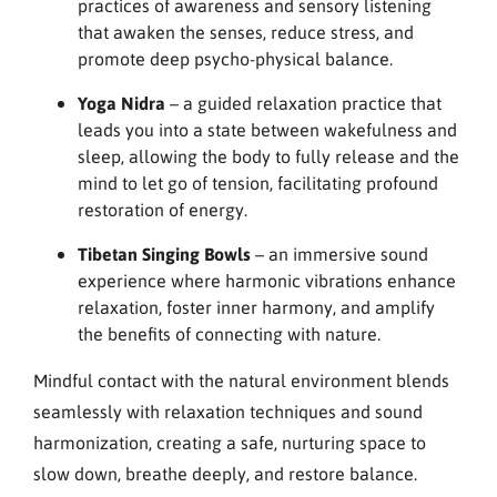
practices of awareness and sensory listening
that awaken the senses, reduce stress, and
promote deep psycho-physical balance.
Yoga Nidra
– a guided relaxation practice that
leads you into a state between wakefulness and
sleep, allowing the body to fully release and the
mind to let go of tension, facilitating profound
restoration of energy.
Tibetan Singing Bowls
– an immersive sound
experience where harmonic vibrations enhance
relaxation, foster inner harmony, and amplify
the benefits of connecting with nature.
Mindful contact with the natural environment blends
seamlessly with relaxation techniques and sound
harmonization, creating a safe, nurturing space to
slow down, breathe deeply, and restore balance.