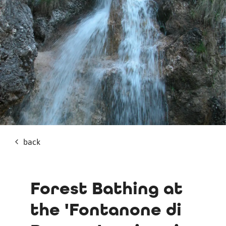
back
Forest Bathing at
the 'Fontanone di