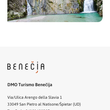
DMO Turismo Benečija
Via/Ulica Arengo della Slavia 1
33049
San Pietro al Natisone/Špietar (UD)