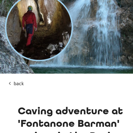
back
Caving adventure at
'Fontanone Barman'