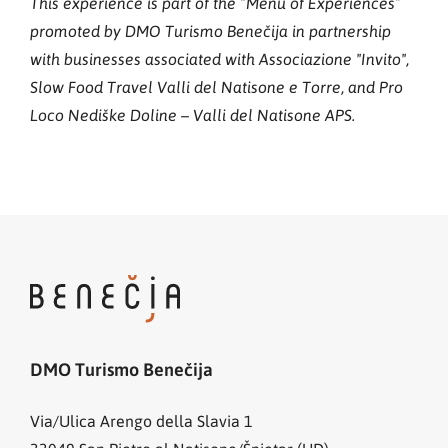
This experience is part of the “Menu of Experiences”
promoted by DMO Turismo Benečija in partnership
with businesses associated with Associazione "Invito",
Slow Food Travel Valli del Natisone e Torre, and Pro
Loco Nediške Doline – Valli del Natisone APS.
DMO Turismo Benečija
Via/Ulica Arengo della Slavia 1