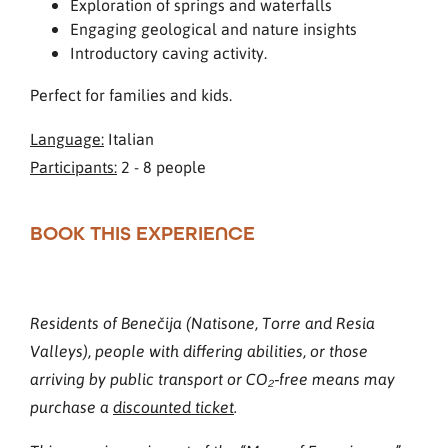
Exploration of springs and waterfalls
Engaging geological and nature insights
Introductory caving activity.
Perfect for families and kids.
Language:
Italian
Participants:
2 - 8 people
BOOK THIS EXPERIENCE
Residents of Benečija (Natisone, Torre and Resia
Valleys), people with differing abilities, or those
arriving by public transport or CO₂‑free means may
purchase a
discounted ticket
.