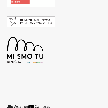
Weather
Cameras