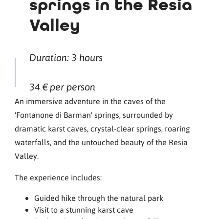
springs in the Resia
Valley
Duration: 3 hours
34 € per person
An immersive adventure in the caves of the
'Fontanone di Barman' springs, surrounded by
dramatic karst caves, crystal-clear springs, roaring
waterfalls, and the untouched beauty of the Resia
Valley.
The experience includes:
Guided hike through the natural park
Visit to a stunning karst cave