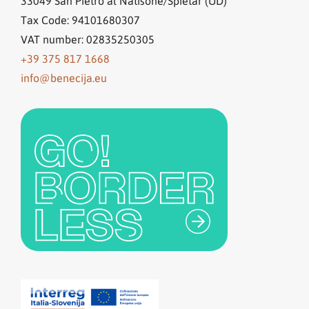
33049
San Pietro al Natisone/Špietar (UD)
Tax Code: 94101680307
VAT number: 02835250305
+39 375 817 1668
info@benecija.eu