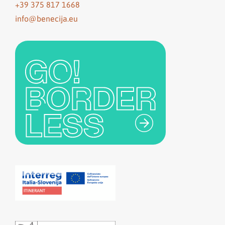
+39 375 817 1668
info@benecija.eu