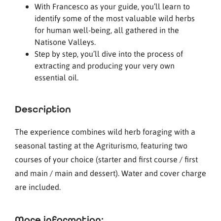
With Francesco as your guide, you’ll learn to
identify some of the most valuable wild herbs
for human well-being, all gathered in the
Natisone Valleys.
Step by step, you’ll dive into the process of
extracting and producing your very own
essential oil.
Description
The experience combines wild herb foraging with a
seasonal tasting at the Agriturismo, featuring two
courses of your choice (starter and first course / first
and main / main and dessert). Water and cover charge
are included.
More information: