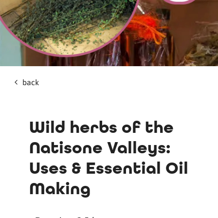
back
Wild herbs of the
Natisone Valleys:
Uses & Essential Oil
Making