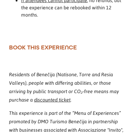
If attendees cannot participate
, no refunds, but
the experience can be rebooked within 12
months.
BOOK THIS EXPERIENCE
Residents of Benečija (Natisone, Torre and Resia
Valleys), people with differing abilities, or those
arriving by public transport or CO₂‑free means may
purchase a
discounted ticket
.
This experience is part of the “Menu of Experiences”
promoted by DMO Turismo Benečija in partnership
with businesses associated with Associazione "Invito",