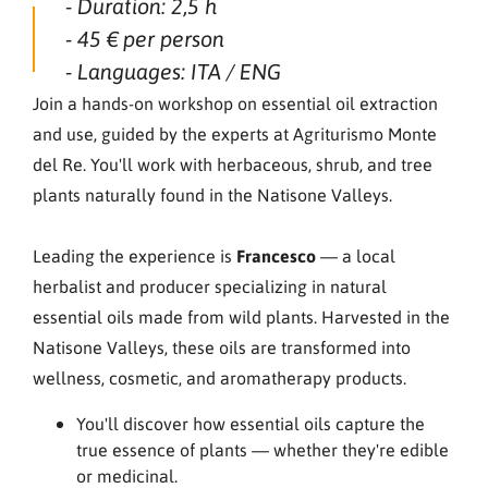
- Duration: 2,5 h
- 45 € per person
- Languages: ITA / ENG
Join a hands-on workshop on essential oil extraction
and use, guided by the experts at Agriturismo Monte
del Re. You'll work with herbaceous, shrub, and tree
plants naturally found in the Natisone Valleys.
Leading the experience is
Francesco
— a local
herbalist and producer specializing in natural
essential oils made from wild plants. Harvested in the
Natisone Valleys, these oils are transformed into
wellness, cosmetic, and aromatherapy products.
You'll discover how essential oils capture the
true essence of plants — whether they're edible
or medicinal.