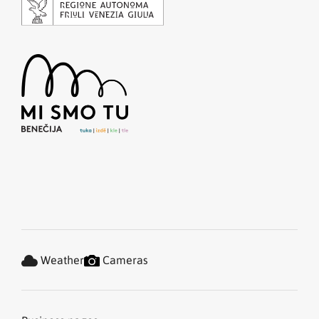
Weather
Cameras