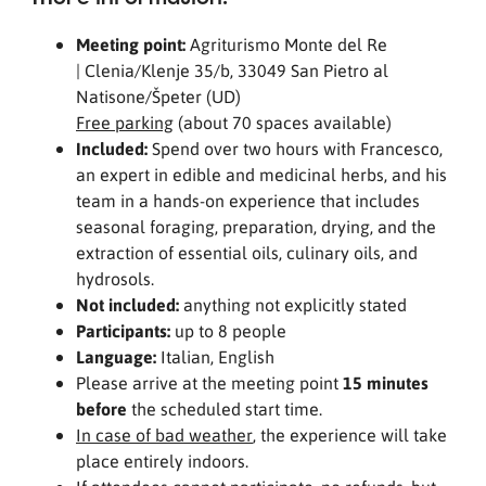
Meeting point:
Agriturismo Monte del Re
| Clenia/Klenje 35/b, 33049 San Pietro al
Natisone/Špeter (UD)
Free parking
(about 70 spaces available)
Included:
Spend over two hours with Francesco,
an expert in edible and medicinal herbs, and his
team in a hands-on experience that includes
seasonal foraging, preparation, drying, and the
extraction of essential oils, culinary oils, and
hydrosols.
Not included:
anything not explicitly stated
Participants:
up to 8 people
Language:
Italian, English
Please arrive at the meeting point
15 minutes
before
the scheduled start time.
In case of bad weather
, the experience will take
place entirely indoors.