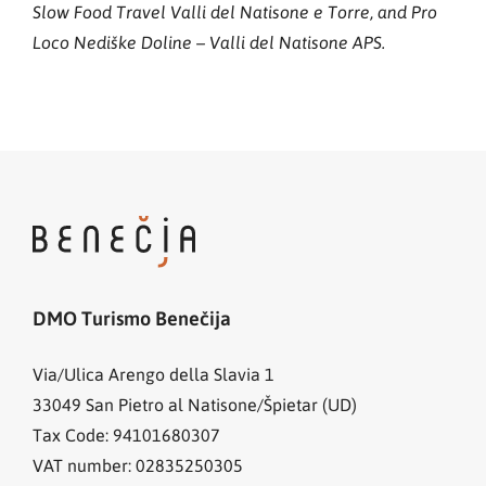
Slow Food Travel Valli del Natisone e Torre, and Pro
Loco Nediške Doline – Valli del Natisone APS.
DMO Turismo Benečija
Via/Ulica Arengo della Slavia 1
33049
San Pietro al Natisone/Špietar (UD)
Tax Code: 94101680307
VAT number: 02835250305