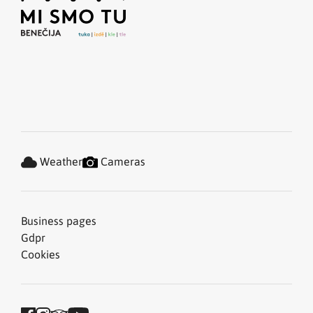
Weather
Cameras
Business pages
Gdpr
Cookies