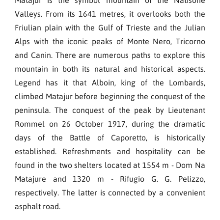
Valleys. From its 1641 metres, it overlooks both the
Friulian plain with the Gulf of Trieste and the Julian
Alps with the iconic peaks of Monte Nero, Tricorno
and Canin. There are numerous paths to explore this
mountain in both its natural and historical aspects.
Legend has it that Alboin, king of the Lombards,
climbed Matajur before beginning the conquest of the
peninsula. The conquest of the peak by Lieutenant
Rommel on 26 October 1917, during the dramatic
days of the Battle of Caporetto, is historically
established. Refreshments and hospitality can be
found in the two shelters located at 1554 m - Dom Na
Matajure and 1320 m - Rifugio G. G. Pelizzo,
respectively. The latter is connected by a convenient
asphalt road.