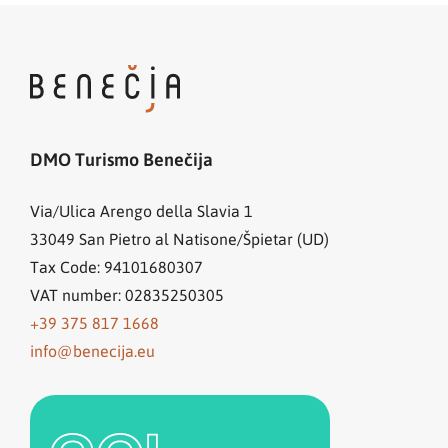
DMO Turismo Benečija
Via/Ulica Arengo della Slavia 1
33049
San Pietro al Natisone/Špietar (UD)
Tax Code: 94101680307
VAT number: 02835250305
+39 375 817 1668
info@benecija.eu