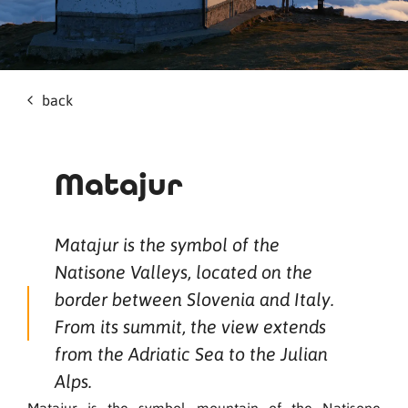
back
Matajur
Matajur is the symbol of the
Natisone Valleys, located on the
border between Slovenia and Italy.
From its summit, the view extends
from the Adriatic Sea to the Julian
Alps.
Matajur is the symbol mountain of the Natisone