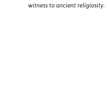
witness to ancient religiosity.