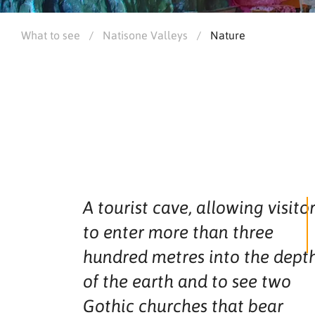
What to see
/
Natisone Valleys
/
Nature
A tourist cave, allowing visito
to enter more than three
hundred metres into the dept
of the earth and to see two
Gothic churches that bear