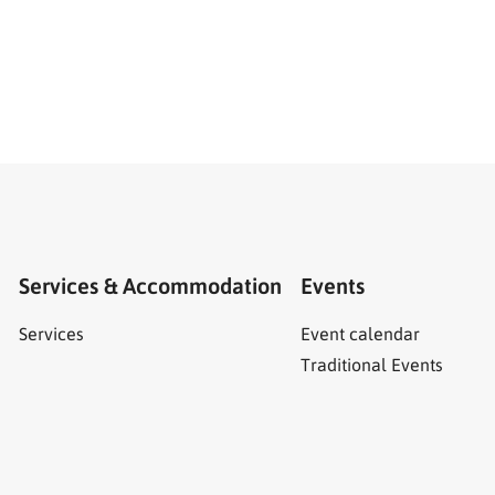
Services & Accommodation
Events
Services
Event calendar
Traditional Events