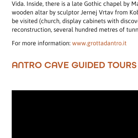
Vida. Inside, there is a late Gothic chapel by 
wooden altar by sculptor Jernej Vrtav from Koba
be visited (church, display cabinets with disco
reconstruction, several hundred metres of tunn
For more information:
www.grottadantro.it
ANTRO CAVE GUIDED TOURS