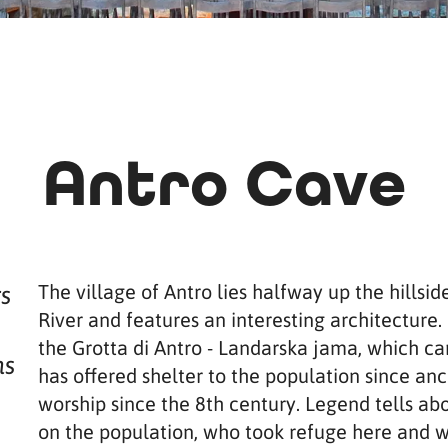
Antro Cave
The village of Antro lies halfway up the hillsid
rs
River and features an interesting architecture. 
the Grotta di Antro - Landarska jama, which can
hs
has offered shelter to the population since anc
worship since the 8th century. Legend tells ab
on the population, who took refuge here and w