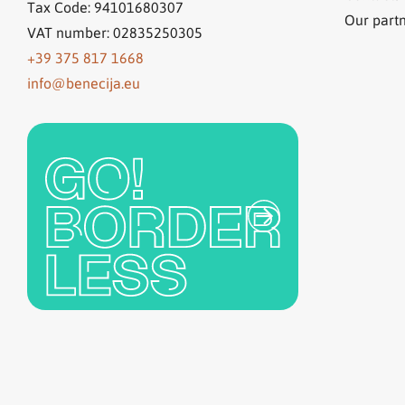
Tax Code: 94101680307
Our part
VAT number: 02835250305
+39 375 817 1668
info@benecija.eu