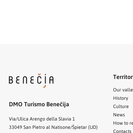
Territo
Our valle
History
DMO Turismo Benečija
Culture
News
Via/Ulica Arengo della Slavia 1
How to r
33049
San Pietro al Natisone/Špietar (UD)
Contacts