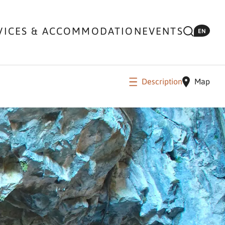
VICES & ACCOMMODATION
EVENTS
EN
Description
Map