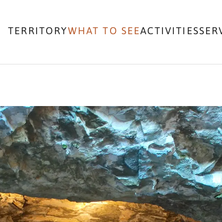
TERRITORY
WHAT TO SEE
ACTIVITIES
SER