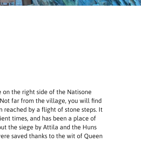
e on the right side of the Natisone
Not far from the village, you will find
 reached by a flight of stone steps. It
ient times, and has been a place of
out the siege by Attila and the Huns
ere saved thanks to the wit of Queen