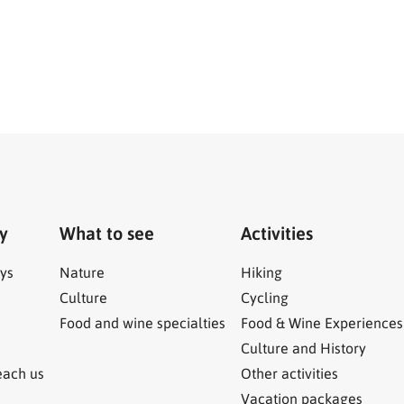
ry
What to see
Activities
ys
Nature
Hiking
Culture
Cycling
Food and wine specialties
Food & Wine Experiences
Culture and History
each us
Other activities
Vacation packages