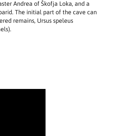
Master Andrea of Škofja Loka, and a
rid. The initial part of the cave can
vered remains, Ursus speleus
els).