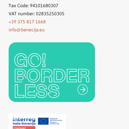
Tax Code: 94101680307
VAT number: 02835250305
+39 375 817 1668
info@benecija.eu