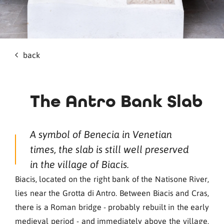
back
The Antro Bank Slab
A symbol of Benecia in Venetian
times, the slab is still well preserved
in the village of Biacis.
Biacis, located on the right bank of the Natisone River,
lies near the Grotta di Antro. Between Biacis and Cras,
there is a Roman bridge - probably rebuilt in the early
medieval period - and immediately above the village,