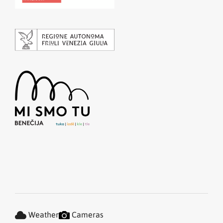
Weather
Cameras