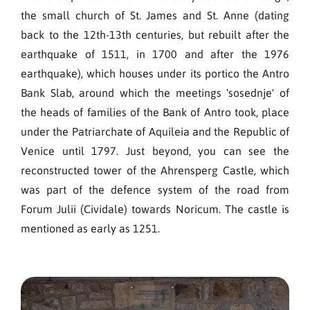
the small church of St. James and St. Anne (dating
back to the 12th-13th centuries, but rebuilt after the
earthquake of 1511, in 1700 and after the 1976
earthquake), which houses under its portico the Antro
Bank Slab, around which the meetings 'sosednje' of
the heads of families of the Bank of Antro took, place
under the Patriarchate of Aquileia and the Republic of
Venice until 1797. Just beyond, you can see the
reconstructed tower of the Ahrensperg Castle, which
was part of the defence system of the road from
Forum Julii (Cividale) towards Noricum. The castle is
mentioned as early as 1251.