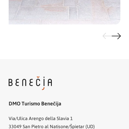
DMO Turismo Benečija
Via/Ulica Arengo della Slavia 1
33049
San Pietro al Natisone/Špietar (UD)