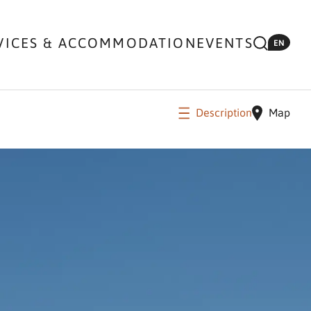
VICES & ACCOMMODATION
EVENTS
EN
Description
Map