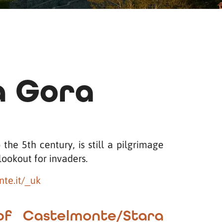
a Gora
the 5th century, is still a pilgrimage
lookout for invaders.
te.it/_uk
of Castelmonte/Stara