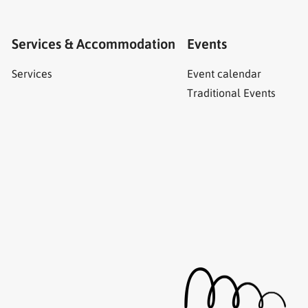
Services & Accommodation
Events
Services
Event calendar
Traditional Events