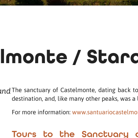
lmonte / Star
The sanctuary of Castelmonte, dating back to 
 and
destination, and, like many other peaks, was a 
For more information:
www.santuariocastelmon
Tours to the Sanctuary 