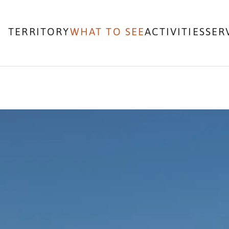
TERRITORY
WHAT TO SEE
ACTIVITIES
SER