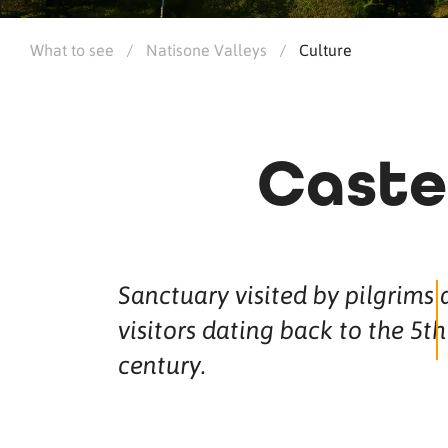
What to see
/
Natisone Valleys
/
Culture
Caste
Sanctuary visited by pilgrims
visitors dating back to the 5th
century.