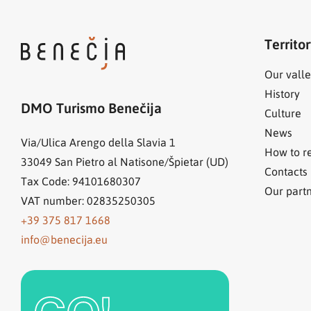
Territo
Our valle
History
DMO Turismo Benečija
Culture
News
Via/Ulica Arengo della Slavia 1
How to r
33049
San Pietro al Natisone/Špietar (UD)
Contacts
Tax Code: 94101680307
Our part
VAT number: 02835250305
+39 375 817 1668
info@benecija.eu