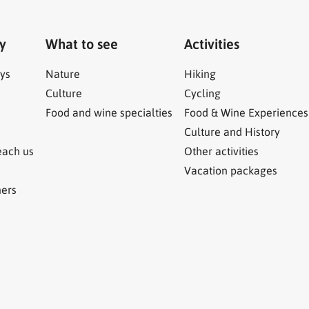
ry
What to see
Activities
ys
Nature
Hiking
Culture
Cycling
Food and wine specialties
Food & Wine Experiences
Culture and History
each us
Other activities
Vacation packages
ners