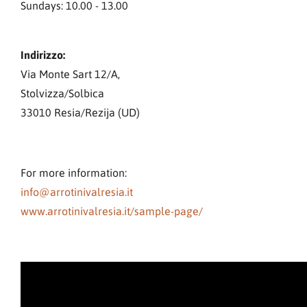
Sundays: 10.00 - 13.00
Indirizzo:
Via Monte Sart 12/A,
Stolvizza/Solbica
33010 Resia/Rezija (UD)
For more information:
info@arrotinivalresia.it
www.arrotinivalresia.it/sample-page/