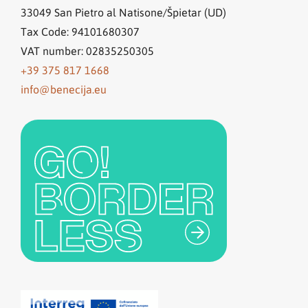
33049
San Pietro al Natisone/Špietar (UD)
Tax Code: 94101680307
VAT number: 02835250305
+39 375 817 1668
info@benecija.eu