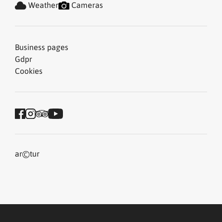
Weather
Cameras
Business pages
Gdpr
Cookies
©
ar
tur