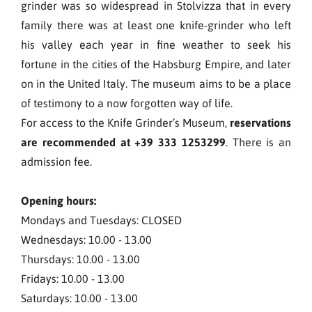
grinder was so widespread in Stolvizza that in every
family there was at least one knife-grinder who left
his valley each year in fine weather to seek his
fortune in the cities of the Habsburg Empire, and later
on in the United Italy. The museum aims to be a place
of testimony to a now forgotten way of life.
For access to the Knife Grinder’s Museum,
reservations
are recommended at +39 333 1253299
. There is an
admission fee.
Opening hours:
Mondays and Tuesdays: CLOSED
Wednesdays: 10.00 - 13.00
Thursdays: 10.00 - 13.00
Fridays: 10.00 - 13.00
Saturdays: 10.00 - 13.00