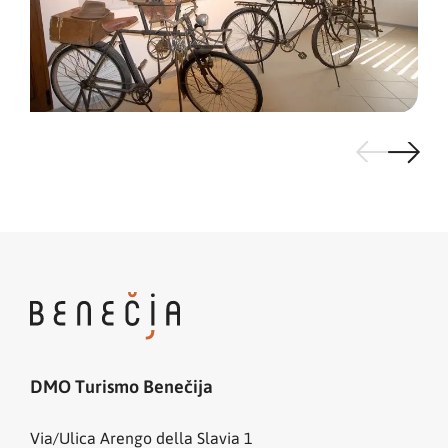
DMO Turismo Benečija
Via/Ulica Arengo della Slavia 1