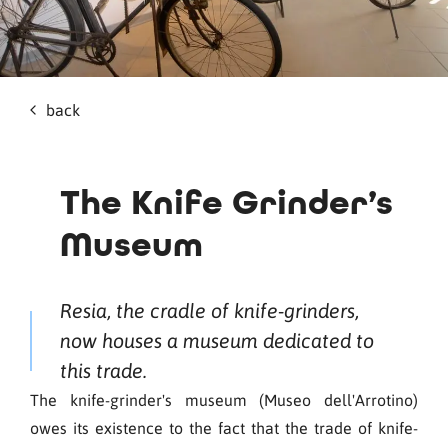
back
The Knife Grinder’s
Museum
Resia, the cradle of knife-grinders,
now houses a museum dedicated to
this trade.
The knife-grinder's museum (Museo dell'Arrotino)
owes its existence to the fact that the trade of knife-