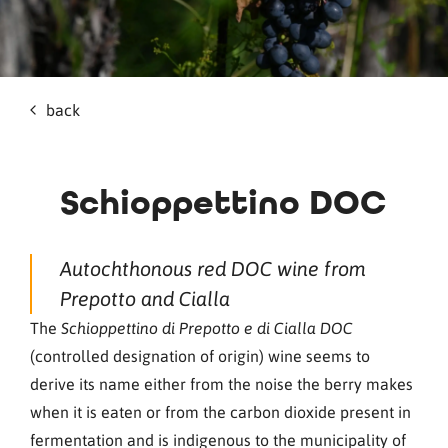
back
Schioppettino DOC
Autochthonous red DOC wine from
Prepotto and Cialla
The
Schioppettino di Prepotto e di Cialla DOC
(controlled designation of origin) wine seems to
derive its name either from the noise the berry makes
when it is eaten or from the carbon dioxide present in
fermentation and is indigenous to the municipality of