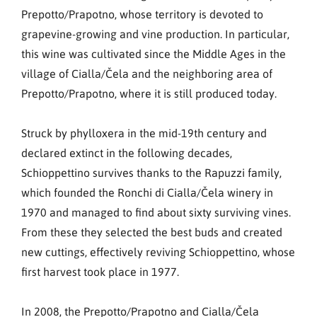
Prepotto/Prapotno, whose territory is devoted to
grapevine-growing and vine production. In particular,
this wine was cultivated since the Middle Ages in the
village of Cialla/Čela and the neighboring area of
Prepotto/Prapotno, where it is still produced today.
Struck by phylloxera in the mid-19th century and
declared extinct in the following decades,
Schioppettino survives thanks to the Rapuzzi family,
which founded the Ronchi di Cialla/Čela winery in
1970 and managed to find about sixty surviving vines.
From these they selected the best buds and created
new cuttings, effectively reviving Schioppettino, whose
first harvest took place in 1977.
In 2008, the Prepotto/Prapotno and Cialla/Čela