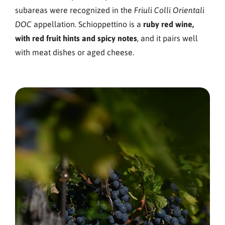
subareas were recognized in the
Friuli Colli Orientali
appellation. Schioppettino is a
ruby red wine,
DOC
with red fruit hints and spicy notes
, and it pairs well
with meat dishes or aged cheese.