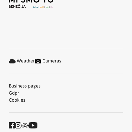
Weather
Cameras
Business pages
Gdpr
Cookies