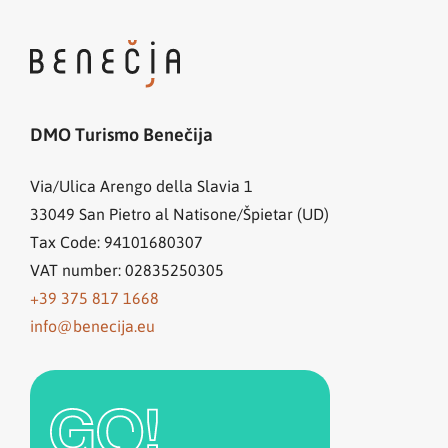
DMO Turismo Benečija
Via/Ulica Arengo della Slavia 1
33049
San Pietro al Natisone/Špietar (UD)
Tax Code: 94101680307
VAT number: 02835250305
+39 375 817 1668
info@benecija.eu