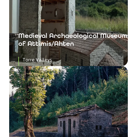
Medieval Archaeological Museum
of Attimis/Ahten
Torre Valleys