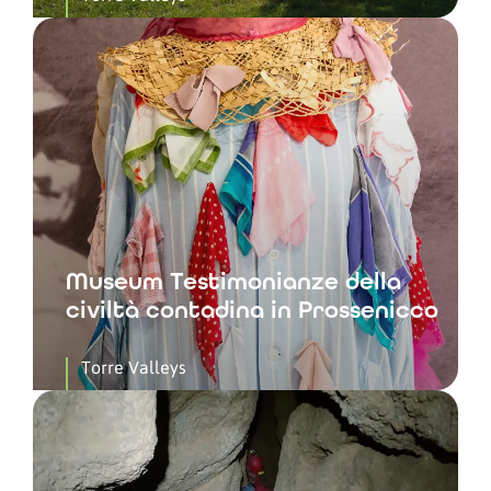
Museum Testimonianze della
civiltà contadina in Prossenicco
Torre Valleys