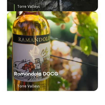
Torre Valleys
Ramandolo DOCG
Torre Valleys