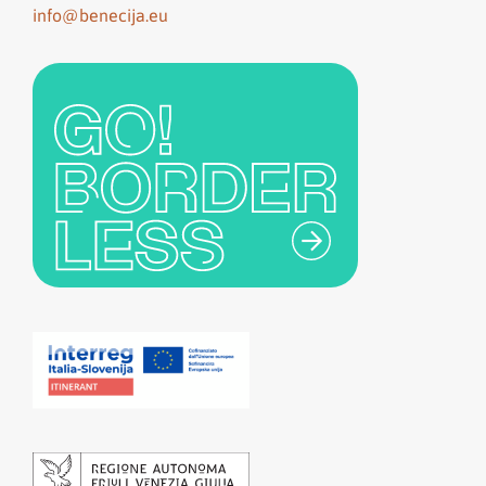
info@benecija.eu