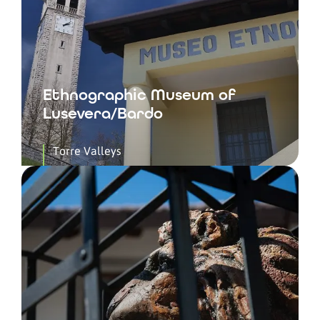
Ethnographic Museum of
Lusevera/Bardo
Torre Valleys