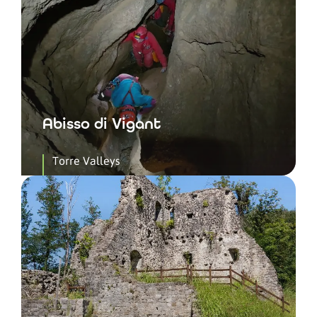
Abisso di Vigant
Torre Valleys