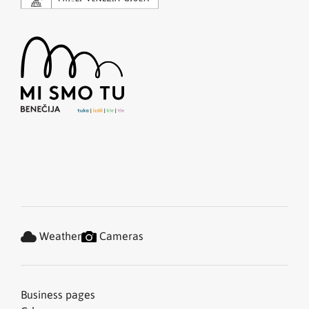
Weather
Cameras
Business pages