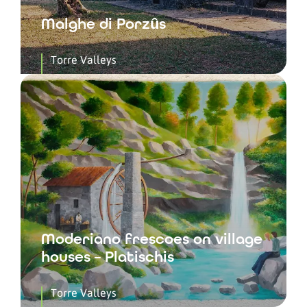
Malghe di Porzûs
Torre Valleys
Moderiano frescoes on village
houses – Platischis
Torre Valleys