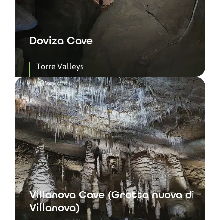
Doviza Cave
Torre Valleys
Villanova Cave (Grotta nuova di
Villanova)