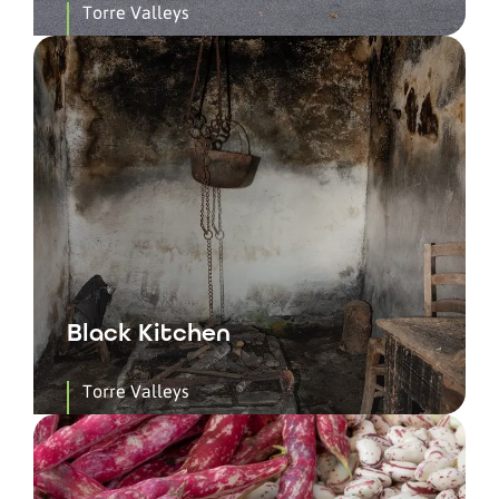
Torre Valleys
Black Kitchen
Torre Valleys