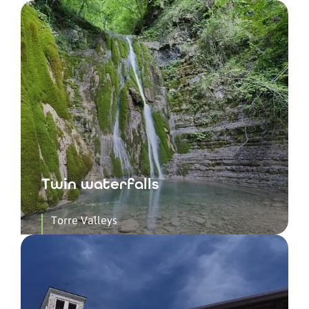
Twin waterfalls
Torre Valleys