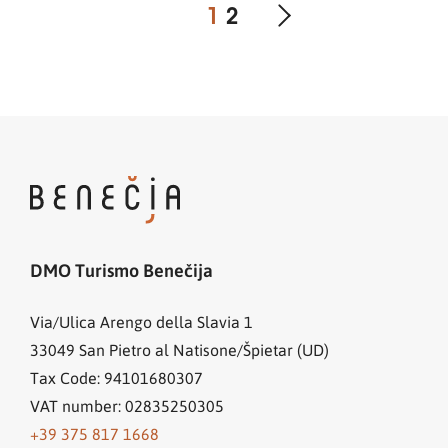
1
2
DMO Turismo Benečija
Via/Ulica Arengo della Slavia 1
33049
San Pietro al Natisone/Špietar (UD)
Tax Code: 94101680307
VAT number: 02835250305
+39 375 817 1668