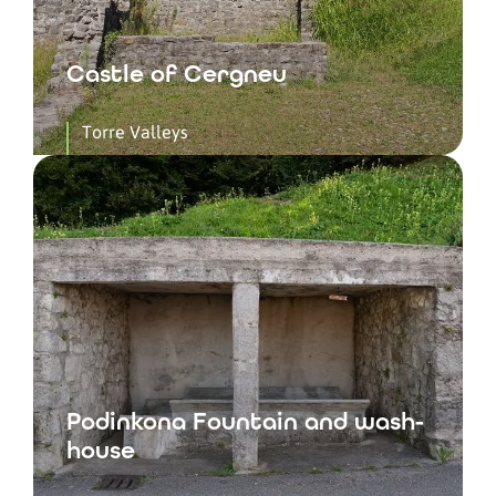
Castle of Cergneu
Torre Valleys
Podinkona Fountain and wash-
house