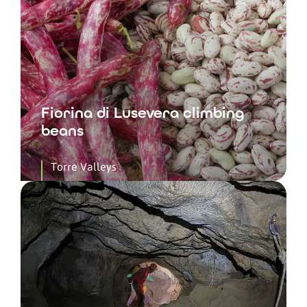
Fiorina di Lusevera climbing
beans
Torre Valleys