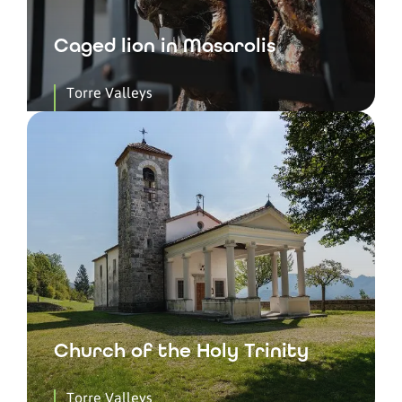
Caged lion in Masarolis
Torre Valleys
Church of the Holy Trinity
Torre Valleys