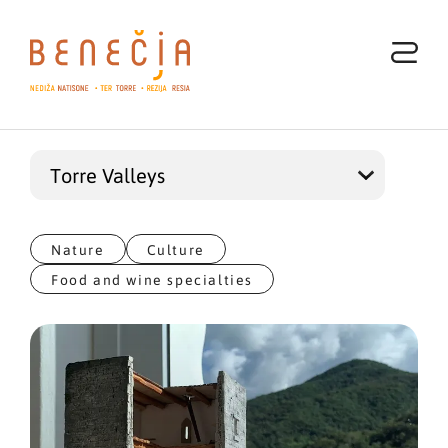
Nature
Culture
Food and wine specialties