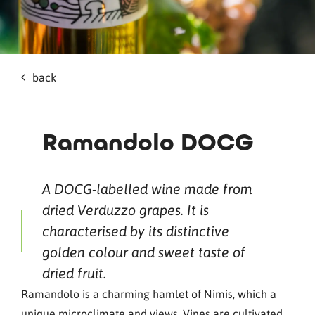
back
Ramandolo DOCG
A DOCG-labelled wine made from
dried Verduzzo grapes. It is
characterised by its distinctive
golden colour and sweet taste of
dried fruit.
Ramandolo is a charming hamlet of Nimis, which a
unique microclimate and views. Vines are cultivated