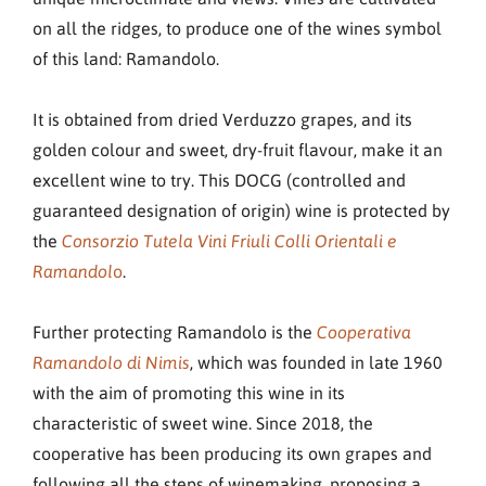
on all the ridges, to produce one of the wines symbol
of this land: Ramandolo.
It is obtained from dried Verduzzo grapes, and its
golden colour and sweet, dry-fruit flavour, make it an
excellent wine to try. This DOCG (controlled and
guaranteed designation of origin) wine is protected by
the
Consorzio Tutela Vini Friuli Colli Orientali e
o
.
Ramandol
Further protecting Ramandolo is the
Cooperativa
, which was founded in late 1960
Ramandolo di Nimis
with the aim of promoting this wine in its
characteristic of sweet wine. Since 2018, the
cooperative has been producing its own grapes and
following all the steps of winemaking, proposing a