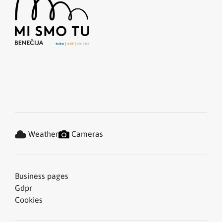
Weather
Cameras
Business pages
Gdpr
Cookies