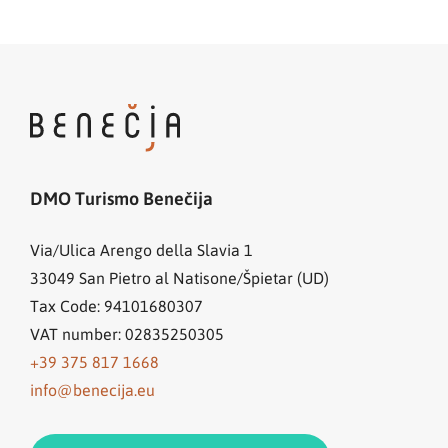
DMO Turismo Benečija
Via/Ulica Arengo della Slavia 1
33049
San Pietro al Natisone/Špietar (UD)
Tax Code: 94101680307
VAT number: 02835250305
+39 375 817 1668
info@benecija.eu