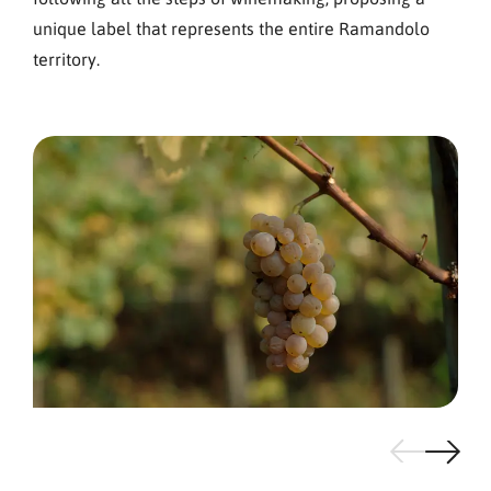
unique label that represents the entire Ramandolo
territory.