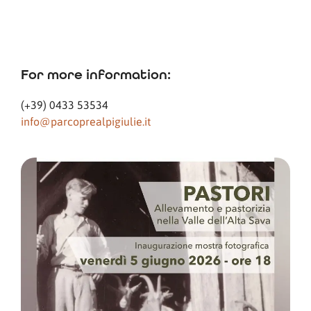
For more information:
(+39) 0433 53534
info@parcoprealpigiulie.it