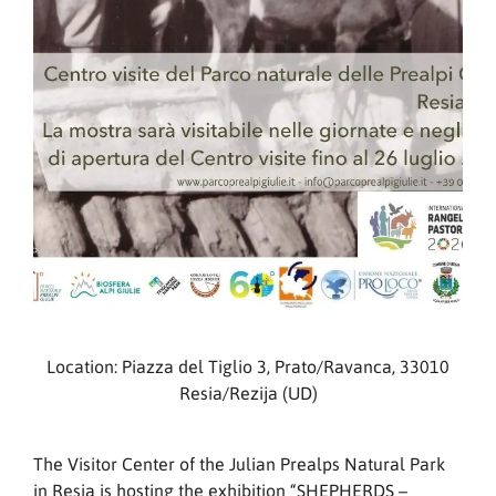
Location: Piazza del Tiglio 3, Prato/Ravanca, 33010
Resia/Rezija (UD)
The Visitor Center of the Julian Prealps Natural Park
in Resia is hosting the exhibition “SHEPHERDS –