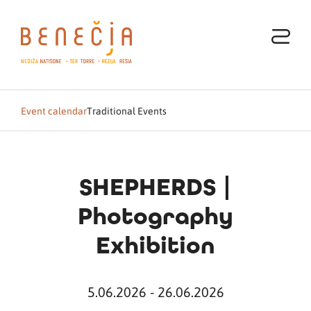
Event calendar
Traditional Events
SHEPHERDS |
Photography
Exhibition
5.06.2026 - 26.06.2026