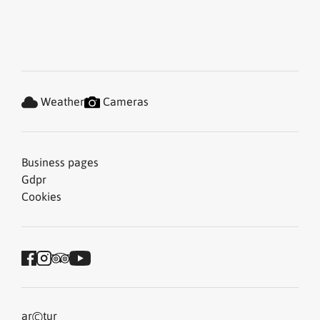
Weather
Cameras
Business pages
Gdpr
Cookies
©
ar
tur