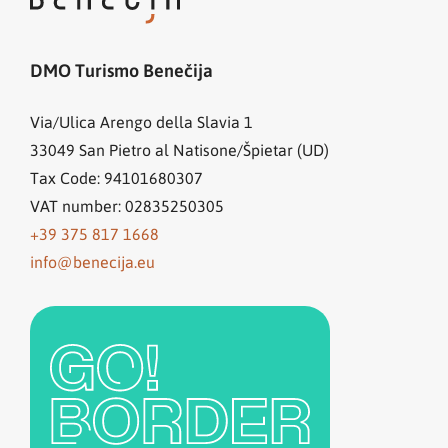
DMO Turismo Benečija
Via/Ulica Arengo della Slavia 1
33049
San Pietro al Natisone/Špietar (UD)
Tax Code: 94101680307
VAT number: 02835250305
+39 375 817 1668
info@benecija.eu