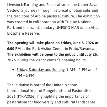
Livestock Farming and Pastoralism in the Upper Sava
Valley,” a journey through historical photographs and
the traditions of Alpine pastoral culture. The exhibition
was created in collaboration with Triglav National
Park and the transboundary UNESCO MAB Julian Alps
Biosphere Reserve.
The opening will take place on Friday, June 5, 2026 at
6:00 PM
at the Park Visitor Center in Prato/Ravanca.
The exhibition will be open to the public until July 26,
2026
, during the visitor center’s opening hours:
Friday, Saturday and Sunday:
9 AM – 1 PM and 2
PM – 5 PM
The initiative is part of the United Nations
International Year of Rangelands and Pastoralists
2026 (IYRP2026), highlighting the importance of
pastoralism for biodiversity and cultural landscapes.