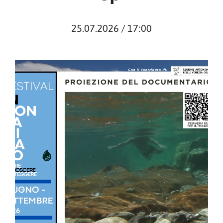
25.07.2026 / 17:00