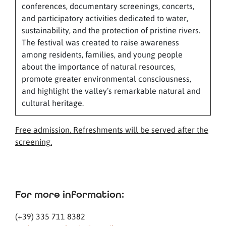
conferences, documentary screenings, concerts,
and participatory activities dedicated to water,
sustainability, and the protection of pristine rivers.
The festival was created to raise awareness
among residents, families, and young people
about the importance of natural resources,
promote greater environmental consciousness,
and highlight the valley’s remarkable natural and
cultural heritage.
Free admission. Refreshments will be served after the
screening.
For more information:
(+39) 335 711 8382