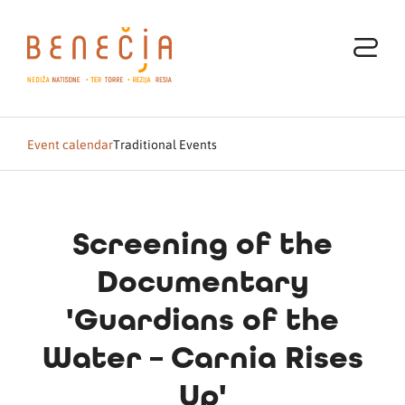
Event calendar
Traditional Events
Screening of the
Documentary
'Guardians of the
Water – Carnia Rises
Up'