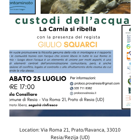
Location: Via Roma 21, Prato/Ravanca, 33010
Resia/Rezija (UD)