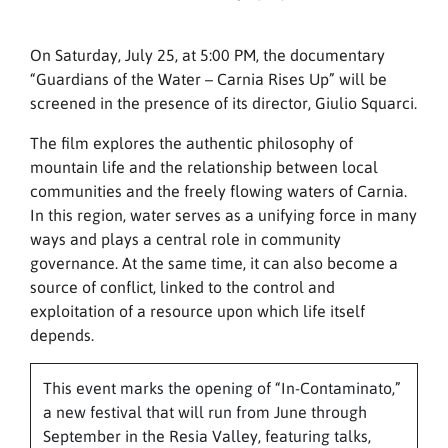
On Saturday, July 25, at 5:00 PM, the documentary
“Guardians of the Water – Carnia Rises Up” will be
screened in the presence of its director, Giulio Squarci.
The film explores the authentic philosophy of
mountain life and the relationship between local
communities and the freely flowing waters of Carnia.
In this region, water serves as a unifying force in many
ways and plays a central role in community
governance. At the same time, it can also become a
source of conflict, linked to the control and
exploitation of a resource upon which life itself
depends.
This event marks the opening of “In-Contaminato,”
a new festival that will run from June through
September in the Resia Valley, featuring talks,