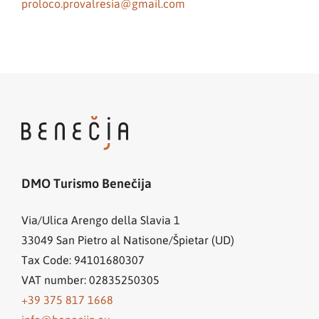
proloco.provalresia@gmail.com
DMO Turismo Benečija
Via/Ulica Arengo della Slavia 1
33049
San Pietro al Natisone/Špietar (UD)
Tax Code: 94101680307
VAT number: 02835250305
+39 375 817 1668