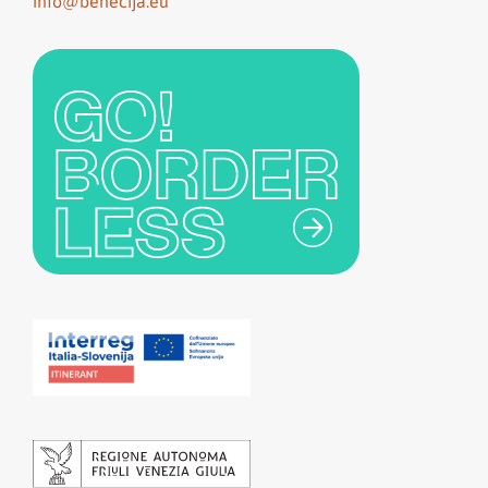
info@benecija.eu