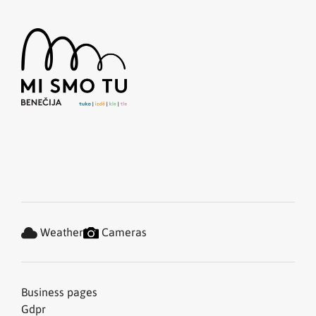
Weather
Cameras
Business pages
Gdpr