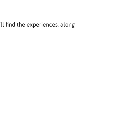
ll find the experiences, along