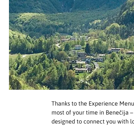
Thanks to the Experience Menu –
most of your time in Benečija 
designed to connect you with loc