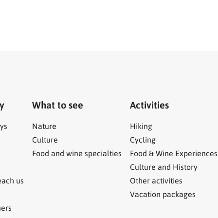
ry
What to see
Activities
ys
Nature
Hiking
Culture
Cycling
Food and wine specialties
Food & Wine Experiences
Culture and History
each us
Other activities
Vacation packages
ners