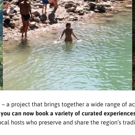
 a project that brings together a wide range of ac
–
you can now book a variety of curated experiences
al hosts who preserve and share the region’s traditi