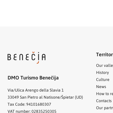
Territo
Our valle
History
DMO Turismo Benečija
Culture
News
Via/Ulica Arengo della Slavia 1
How to r
33049
San Pietro al Natisone/Špietar (UD)
Contacts
Tax Code: 94101680307
Our part
VAT number: 02835250305