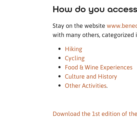
How do you access
Stay on the website
www.benec
with many others, categorized 
Hiking
Cycling
Food & Wine Experiences
Culture and History
Other Activities
.
Download the 1st edition of th