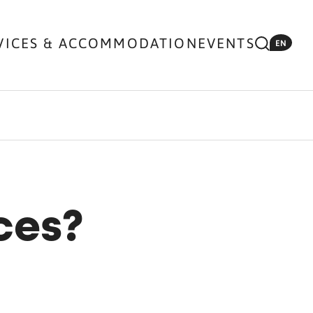
VICES & ACCOMMODATION
EVENTS
EN
ces?