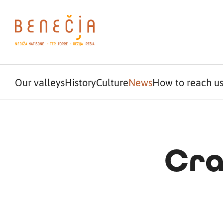
Our valleys
History
Culture
News
How to reach u
Cra