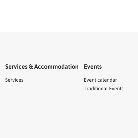
Services & Accommodation
Events
Services
Event calendar
Traditional Events