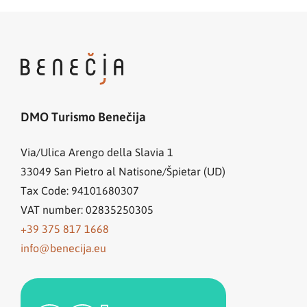
DMO Turismo Benečija
Via/Ulica Arengo della Slavia 1
33049
San Pietro al Natisone/Špietar (UD)
Tax Code: 94101680307
VAT number: 02835250305
+39 375 817 1668
info@benecija.eu