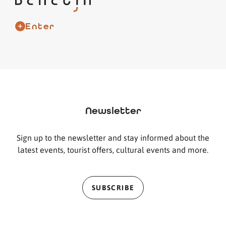
Enter
Newsletter
Sign up to the newsletter and stay informed about the
latest events, tourist offers, cultural events and more.
SUBSCRIBE