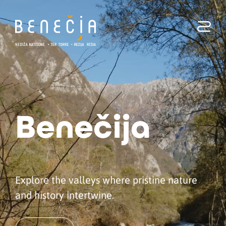
Benecia
Benečija
Explore the valleys where pristine nature
and history intertwine.