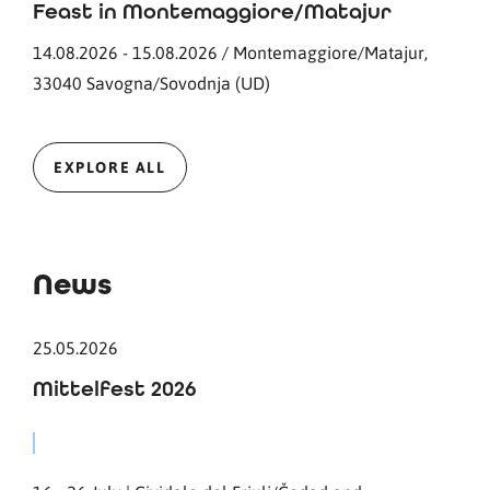
Feast in Montemaggiore/Matajur
14.08.2026 - 15.08.2026 / Montemaggiore/Matajur,
33040 Savogna/Sovodnja (UD)
EXPLORE ALL
News
25.05.2026
Mittelfest 2026