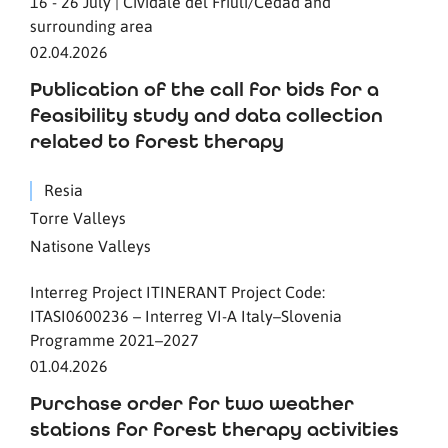
16 - 26 July | Cividale del Friuli/Čedad and
surrounding area
02.04.2026
Publication of the call for bids for a
feasibility study and data collection
related to forest therapy
Resia
Torre Valleys
Natisone Valleys
Interreg Project ITINERANT Project Code:
ITASI0600236 – Interreg VI-A Italy–Slovenia
Programme 2021–2027
01.04.2026
Purchase order for two weather
stations for forest therapy activities