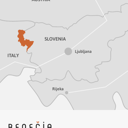
SLOVENIA
Ljubljana
ITALY
Rijeka